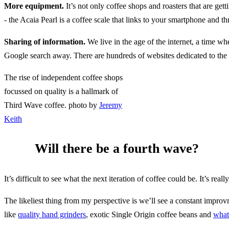
More equipment.
It’s not only coffee shops and roasters that are get
- the Acaia Pearl is a coffee scale that links to your smartphone and
Sharing of information.
We live in the age of the internet, a time wh
Google search away. There are hundreds of websites dedicated to the
The rise of independent coffee shops
focussed on quality is a hallmark of
Third Wave coffee. photo by
Jeremy
Keith
Will there be a fourth wave?
It’s difficult to see what the next iteration of coffee could be. It’s re
The likeliest thing from my perspective is we’ll see a constant improv
like
quality hand grinders
, exotic Single Origin coffee beans and
what