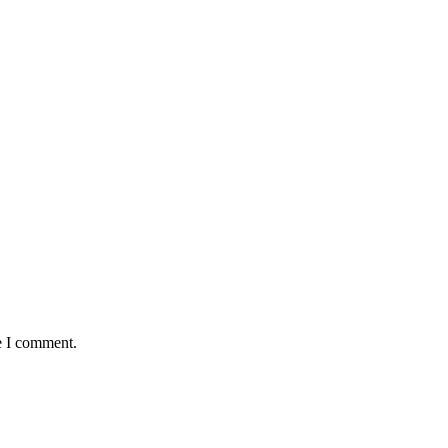
e I comment.