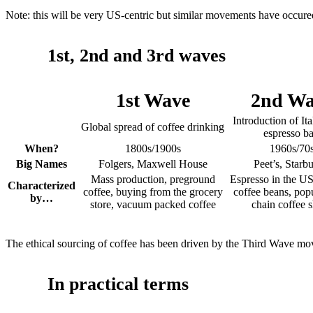
Note: this will be very US-centric but similar movements have occured
1st, 2nd and 3rd waves
1st Wave
2nd Wa
Introduction of Ita
Global spread of coffee drinking
espresso ba
When?
1800s/1900s
1960s/70
Big Names
Folgers, Maxwell House
Peet’s, Starb
Mass production, preground
Espresso in the US
Characterized
coffee, buying from the grocery
coffee beans, popu
by…
store, vacuum packed coffee
chain coffee 
The ethical sourcing of coffee has been driven by the Third Wave m
In practical terms