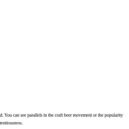
. You can see parallels in the craft beer movement or the popularity
tentiousness.