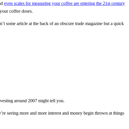
and
even scales for measuring your coffee are entering the 21st century
your coffee doses.
sn’t some article at the back of an obscure trade magazine but a quick
 investing around 2007 might tell you.
 we’re seeing more and more interest and money begin thrown at things