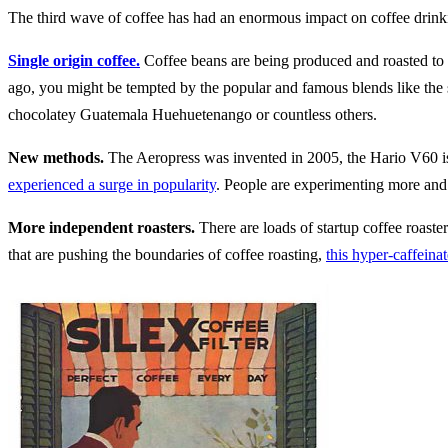
The third wave of coffee has had an enormous impact on coffee drink
Single origin coffee.
Coffee beans are being produced and roasted to 
ago, you might be tempted by the popular and famous blends like the 
chocolatey Guatemala Huehuetenango or countless others.
New methods.
The Aeropress was invented in 2005, the Hario V60 is 
experienced a surge in popularity
. People are experimenting more and
More independent roasters.
There are loads of startup coffee roaster
that are pushing the boundaries of coffee roasting,
this hyper-caffeinat