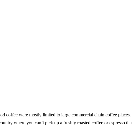
od coffee were mostly limited to large commercial chain coffee places. I
he country where you can’t pick up a freshly roasted coffee or espresso th