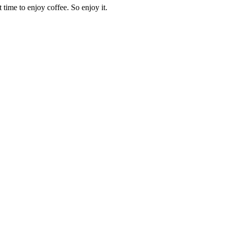
time to enjoy coffee. So enjoy it.