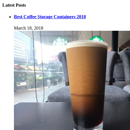
Latest Posts
Best Coffee Storage Containers 2018
March 18, 2018