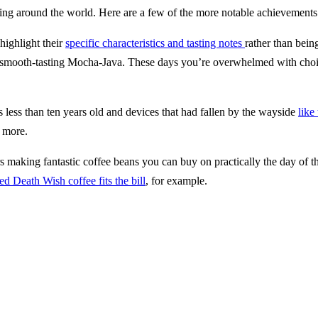
ing around the world. Here are a few of the more notable achievements
highlight their
specific characteristics and tasting notes
rather than bein
smooth-tasting Mocha-Java. These days you’re overwhelmed with choice o
less than ten years old and devices that had fallen by the wayside
like
 more.
s making fantastic coffee beans you can buy on practically the day of the
ed Death Wish coffee fits the bill
, for example.