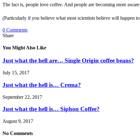
The fact is, people love coffee. And people are becoming more aware o
(Particularly if you believe what most scientists believe will happen t
0 Comments
Share
You Might Also Like
Just what the hell are… Single Origin coffee beans?
July 15, 2017
Just what the hell is… Crema?
September 22, 2017
Just what the hell is… Siphon Coffee?
August 9, 2017
No Comments