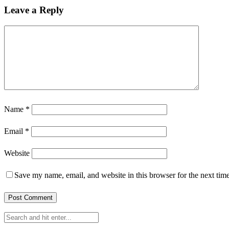
Leave a Reply
Name
*
Email
*
Website
Save my name, email, and website in this browser for the next tim