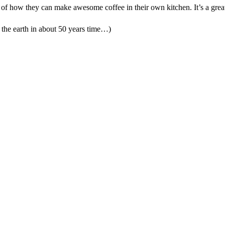
f how they can make awesome coffee in their own kitchen. It’s a great 
o the earth in about 50 years time…)