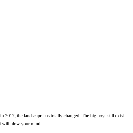
n 2017, the landscape has totally changed. The big boys still exist
at will blow your mind.