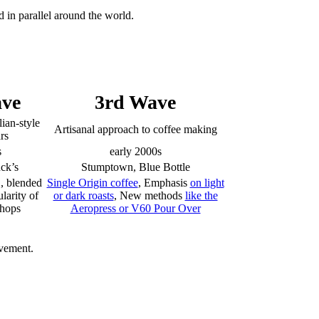
 in parallel around the world.
ve
3rd Wave
lian-style
Artisanal approach to coffee making
rs
s
early 2000s
uck’s
Stumptown, Blue Bottle
, blended
Single Origin coffee
, Emphasis
on light
larity of
or dark roasts
, New methods
like the
shops
Aeropress or V60 Pour Over
ovement.