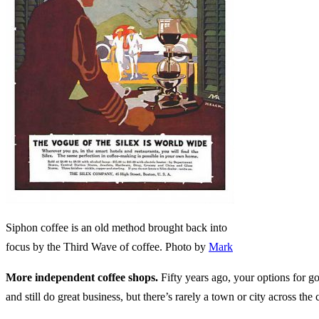
Siphon coffee is an old method brought back into
focus by the Third Wave of coffee. Photo by
Mark
More independent coffee shops.
Fifty years ago, your options for go
and still do great business, but there’s rarely a town or city across t