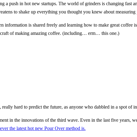
ting a push in hot new startups. The world of grinders is changing fast 
 threatens to shake up everything you thought you knew about measuring 
en information is shared freely and learning how to make great coffee i
 craft of making amazing coffee. (including… erm… this one.)
ally, really hard to predict the future, as anyone who dabbled in a spot of
ment in the innovations of the third wave. Even in the last five years,
ever the latest hot new Pour Over method is.