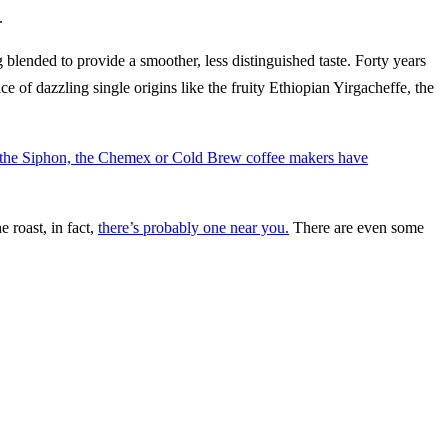
.
g blended to provide a smoother, less distinguished taste. Forty years
f dazzling single origins like the fruity Ethiopian Yirgacheffe, the
 the Siphon, the Chemex or Cold Brew coffee makers have
 roast, in fact,
there’s probably one near you.
There are even some