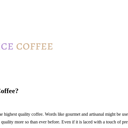
Coffee?
e highest quality coffee. Words like gourmet and artisanal might be used
ality more so than ever before. Even if it is laced with a touch of pre