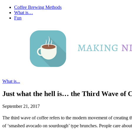
Coffee Brewing Methods
What is…
Fun
What is...
Just what the hell is… the Third Wave of 
September 21, 2017
The third wave of coffee refers to the modern movement of creating th
of ‘smashed avocado on sourdough’ type brunches. People care about qu