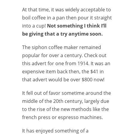
At that time, it was widely acceptable to
boil coffee in a pan then pour it straight
into a cup!
Not something I think I’ll
be giving that a try anytime soon.
The siphon coffee maker remained
popular for over a century. Check out
this advert for one from 1914. It was an
expensive item back then, the $41 in
that advert would be over $800 now!
It fell out of favor sometime around the
middle of the 20th century, largely due
to the rise of the new methods like the
french press or espresso machines.
It has enjoyed something of a