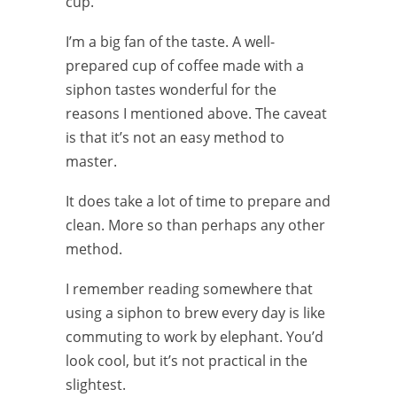
cup.
I’m a big fan of the taste. A well-
prepared cup of coffee made with a
siphon tastes wonderful for the
reasons I mentioned above. The caveat
is that it’s not an easy method to
master.
It does take a lot of time to prepare and
clean. More so than perhaps any other
method.
I remember reading somewhere that
using a siphon to brew every day is like
commuting to work by elephant. You’d
look cool, but it’s not practical in the
slightest.