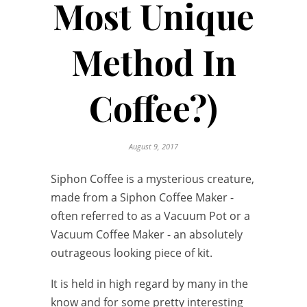
Most Unique
Method In
Coffee?)
August 9, 2017
Siphon Coffee is a mysterious creature,
made from a Siphon Coffee Maker -
often referred to as a Vacuum Pot or a
Vacuum Coffee Maker - an absolutely
outrageous looking piece of kit.
It is held in high regard by many in the
know and for some pretty interesting