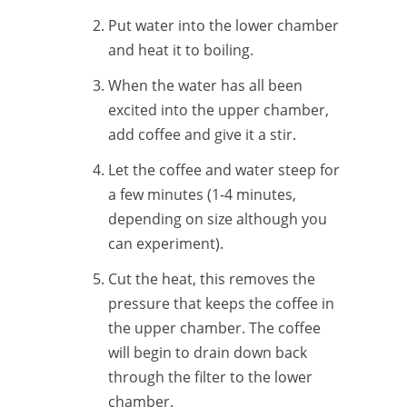
Put water into the lower chamber
and heat it to boiling.
When the water has all been
excited into the upper chamber,
add coffee and give it a stir.
Let the coffee and water steep for
a few minutes (1-4 minutes,
depending on size although you
can experiment).
Cut the heat, this removes the
pressure that keeps the coffee in
the upper chamber. The coffee
will begin to drain down back
through the filter to the lower
chamber.