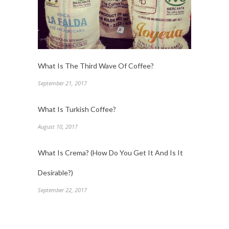
What Is The Third Wave Of Coffee?
September 21, 2017
What Is Turkish Coffee?
August 10, 2017
What Is Crema? (How Do You Get It And Is It
Desirable?)
September 22, 2017