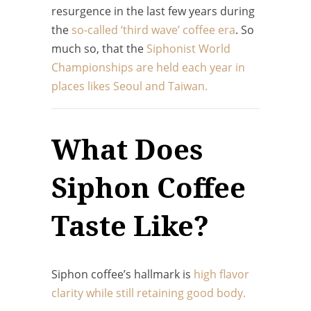
resurgence in the last few years during
the
so-called ‘third wave’ coffee era
. So
much so, that the
Siphonist World
Championships are held each year in
places likes Seoul and Taiwan.
What Does
Siphon Coffee
Taste Like?
Siphon coffee’s hallmark is
high flavor
clarity while still retaining good body.