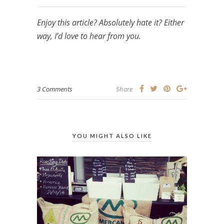
Enjoy this article? Absolutely hate it? Either
way, I’d love to hear from you.
3 Comments
Share
YOU MIGHT ALSO LIKE