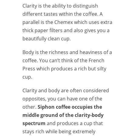
Clarity is the ability to distinguish
different tastes within the coffee. A
parallel is the Chemex which uses extra
thick paper filters and also gives you a
beautifully clean cup.
Body is the richness and heaviness of a
coffee. You can’t think of the French
Press which produces a rich but silty
cup.
Clarity and body are often considered
opposites, you can have one of the
other.
Siphon coffee occupies the
middle ground of the clarity-body
spectrum
and produces a cup that
stays rich while being extremely