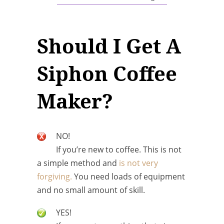
Should I Get A
Siphon Coffee
Maker?
NO!
If you’re new to coffee. This is not
a simple method and
is not very
forgiving.
You need loads of equipment
and no small amount of skill.
YES!