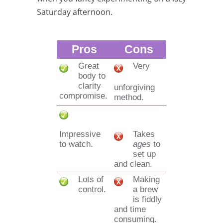
Saturday afternoon.
Pros
Cons
Great
Very
body to
clarity
unforgiving
compromise.
method.
Impressive
Takes
to watch.
ages
to
set up
and clean.
Lots of
Making
control.
a brew
is fiddly
and time
consuming.