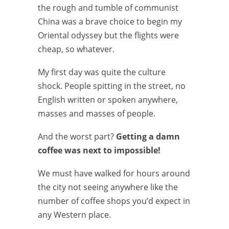
the rough and tumble of communist
China was a brave choice to begin my
Oriental odyssey but the flights were
cheap, so whatever.
My first day was quite the culture
shock. People spitting in the street, no
English written or spoken anywhere,
masses and masses of people.
And the worst part?
Getting a damn
coffee was next to impossible!
We must have walked for hours around
the city not seeing anywhere like the
number of coffee shops you’d expect in
any Western place.