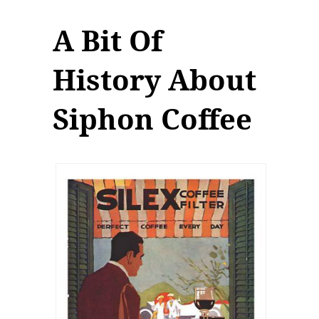
A Bit Of
History About
Siphon Coffee