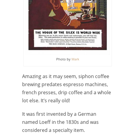
Photo by
Mark
Amazing as it may seem, siphon coffee
brewing predates espresso machines,
french presses, drip coffee and a whole
lot else. It’s really old!
It was first invented by a German
named Loeff in the 1830s and was
considered a specialty item.