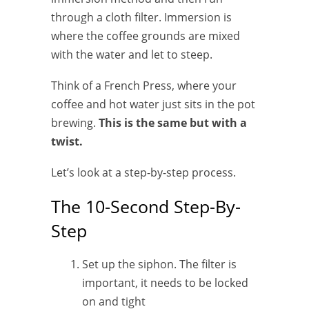
through a cloth filter. Immersion is
where the coffee grounds are mixed
with the water and let to steep.
Think of a French Press, where your
coffee and hot water just sits in the pot
brewing.
This is the same but with a
twist.
Let’s look at a step-by-step process.
The 10-Second Step-By-
Step
Set up the siphon. The filter is
important, it needs to be locked
on and tight