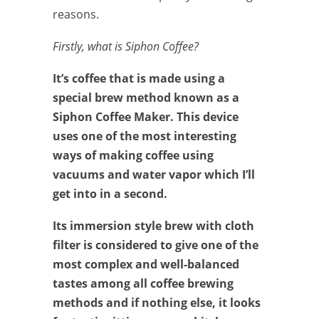
reasons.
Firstly, what is Siphon Coffee?
It’s coffee that is made using a
special brew method known as a
Siphon Coffee Maker. This device
uses one of the most interesting
ways of making coffee using
vacuums and water vapor which I’ll
get into in a second.
Its immersion style brew with cloth
filter is considered to give one of the
most complex and well-balanced
tastes among all coffee brewing
methods and if nothing else, it looks