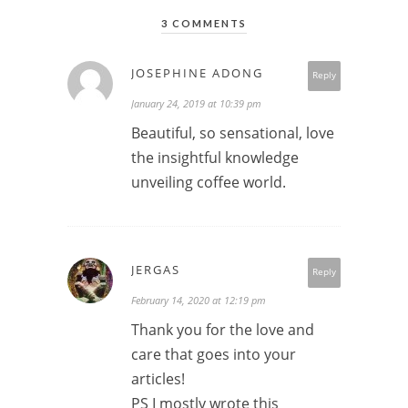
3 COMMENTS
JOSEPHINE ADONG
Reply
January 24, 2019 at 10:39 pm
Beautiful, so sensational, love
the insightful knowledge
unveiling coffee world.
JERGAS
Reply
February 14, 2020 at 12:19 pm
Thank you for the love and
care that goes into your
articles!
PS I mostly wrote this