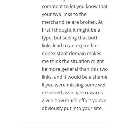
comment to let you know that
your two links to the
merchandise are broken. At
first I thought it might be a
typo, but seeing that both
links lead to an expired or
nonexistent domain makes
me think the situation might
be more general than this two
links, and it would be a shame
if you were missing some well
deserved associate rewards
given how much effort you’ve
obviously put into your site.