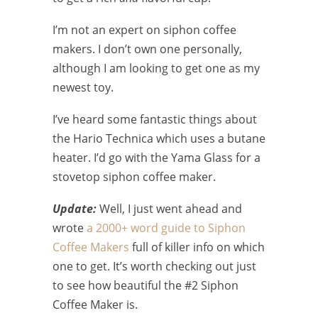
I’m not an expert on siphon coffee
makers. I don’t own one personally,
although I am looking to get one as my
newest toy.
I’ve heard some fantastic things about
the Hario Technica which uses a butane
heater. I’d go with the Yama Glass for a
stovetop siphon coffee maker.
Update:
Well, I just went ahead and
wrote
a 2000+ word guide to Siphon
Coffee Makers
full of killer info on which
one to get. It’s worth checking out just
to see how beautiful the #2 Siphon
Coffee Maker is.