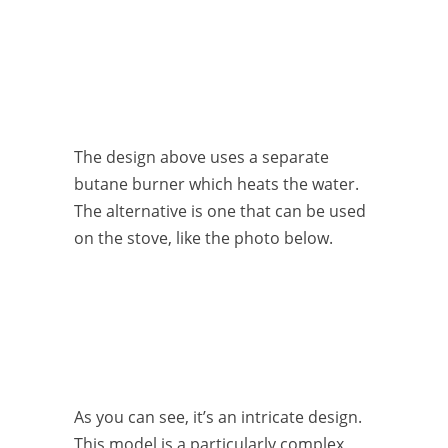
The design above uses a separate
butane burner which heats the water.
The alternative is one that can be used
on the stove, like the photo below.
As you can see, it’s an intricate design.
This model is a particularly complex