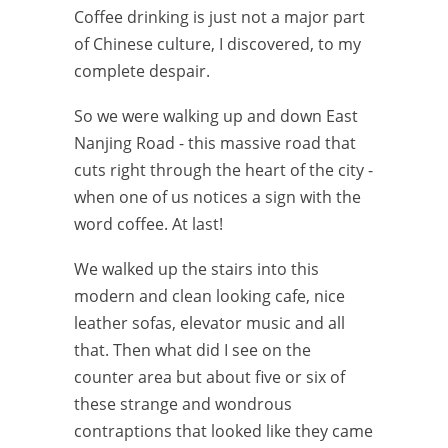
Coffee drinking is just not a major part
of Chinese culture, I discovered, to my
complete despair.
So we were walking up and down East
Nanjing Road - this massive road that
cuts right through the heart of the city -
when one of us notices a sign with the
word coffee. At last!
We walked up the stairs into this
modern and clean looking cafe, nice
leather sofas, elevator music and all
that. Then what did I see on the
counter area but about five or six of
these strange and wondrous
contraptions that looked like they came