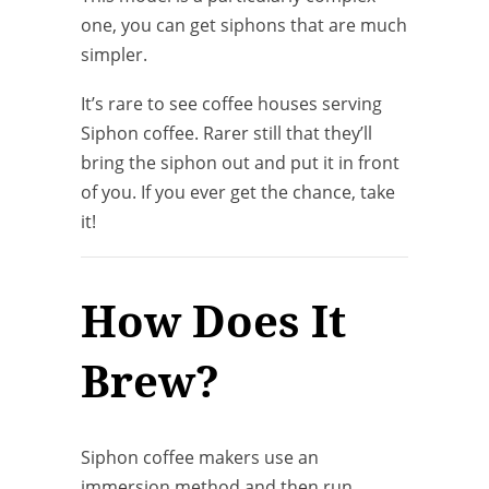
one, you can get siphons that are much
simpler.
It’s rare to see coffee houses serving
Siphon coffee. Rarer still that they’ll
bring the siphon out and put it in front
of you. If you ever get the chance, take
it!
How Does It
Brew?
Siphon coffee makers use an
immersion method and then run