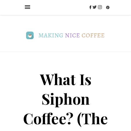
What Is
Siphon
Coffee? (The