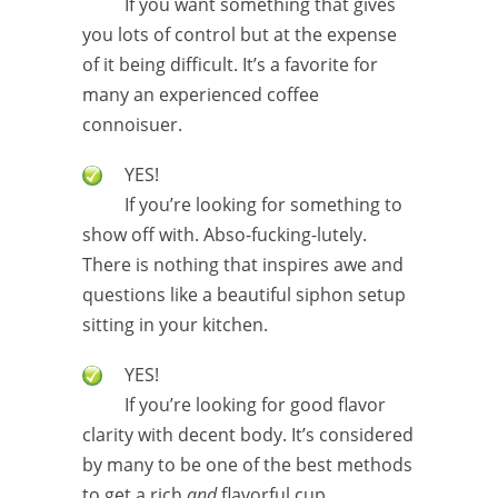
If you want something that gives
you lots of control but at the expense
of it being difficult. It’s a favorite for
many an experienced coffee
connoisuer.
YES!
If you’re looking for something to
show off with. Abso-fucking-lutely.
There is nothing that inspires awe and
questions like a beautiful siphon setup
sitting in your kitchen.
YES!
If you’re looking for good flavor
clarity with decent body. It’s considered
by many to be one of the best methods
to get a rich
and
flavorful cup.