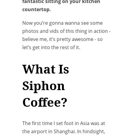
fantastic sitting on your kitchen
countertop.
Now you’re gonna wanna see some
photos and vids of this thing in action -
believe me, it’s pretty awesome - so
let’s get into the rest of it.
What Is
Siphon
Coffee?
The first time I set foot in Asia was at
the airport in Shanghai. In hindsight,