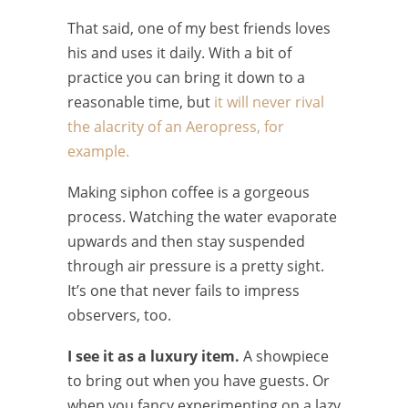
That said, one of my best friends loves
his and uses it daily. With a bit of
practice you can bring it down to a
reasonable time, but
it will never rival
the alacrity of an Aeropress, for
example.
Making siphon coffee is a gorgeous
process. Watching the water evaporate
upwards and then stay suspended
through air pressure is a pretty sight.
It’s one that never fails to impress
observers, too.
I see it as a luxury item.
A showpiece
to bring out when you have guests. Or
when you fancy experimenting on a lazy