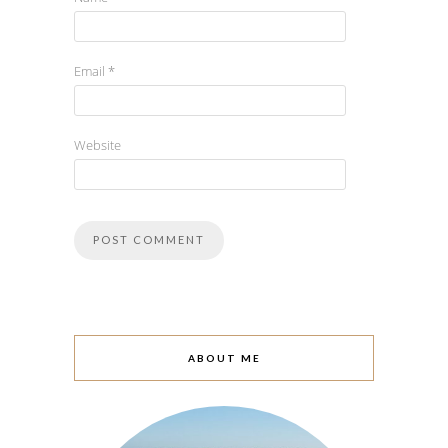
Email
*
Website
ABOUT ME