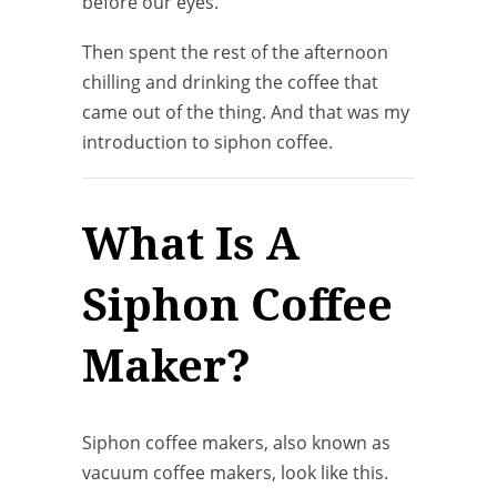
before our eyes.
Then spent the rest of the afternoon
chilling and drinking the coffee that
came out of the thing. And that was my
introduction to siphon coffee.
What Is A
Siphon Coffee
Maker?
Siphon coffee makers, also known as
vacuum coffee makers, look like this.