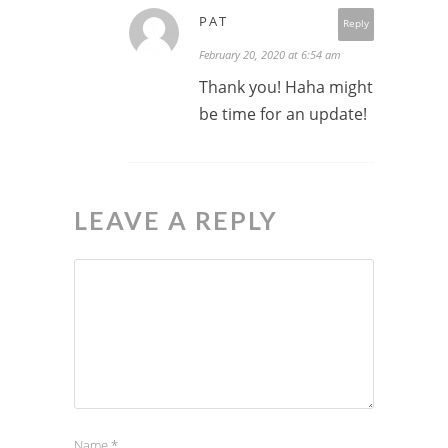
PAT
Reply
February 20, 2020 at 6:54 am
Thank you! Haha might
be time for an update!
LEAVE A REPLY
Name
*