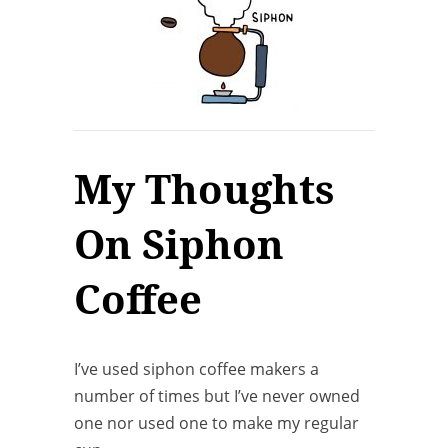
My Thoughts
On Siphon
Coffee
I’ve used siphon coffee makers a
number of times but I’ve never owned
one nor used one to make my regular