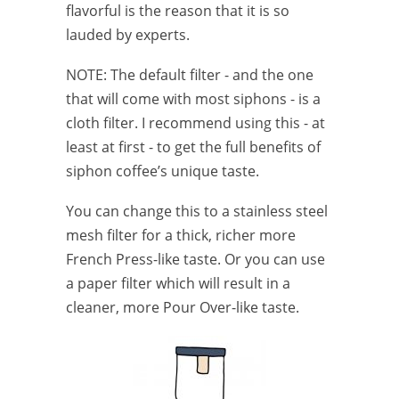
flavorful is the reason that it is so
lauded by experts.
NOTE: The default filter - and the one
that will come with most siphons - is a
cloth filter. I recommend using this - at
least at first - to get the full benefits of
siphon coffee’s unique taste.
You can change this to a stainless steel
mesh filter for a thick, richer more
French Press-like taste. Or you can use
a paper filter which will result in a
cleaner, more Pour Over-like taste.