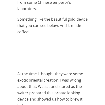
from some Chinese emperor’s
laboratory.
Something like the beautiful gold device
that you can see below. And it made
coffee!
At the time I thought they were some
exotic oriental creation. I was wrong
about that. We sat and stared as the
waiter prepared this ornate looking
device and showed us how to brew it