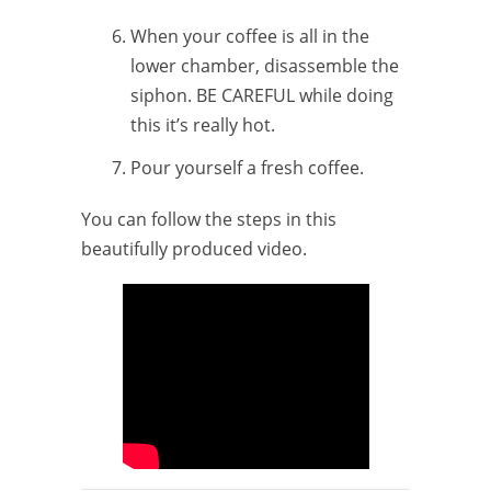
When your coffee is all in the
lower chamber, disassemble the
siphon. BE CAREFUL while doing
this it’s really hot.
Pour yourself a fresh coffee.
You can follow the steps in this
beautifully produced video.