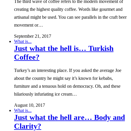
The third wave of coffee refers to the modern movement of
creating the highest quality coffee. Words like gourmet and
artisanal might be used. You can see parallels in the craft beer
movement or…
September 21, 2017
What is...
Just what the hell is… Turkish
Coffee?
Turkey’s an interesting place. If you asked the average Joe
about the country he might say it’s known for kebabs,
furniture and a tenuous hold on democracy. Oh, and these
hilariously infuriating ice cream…
August 10, 2017
What is...
Just what the hell are… Body and
Clarity?