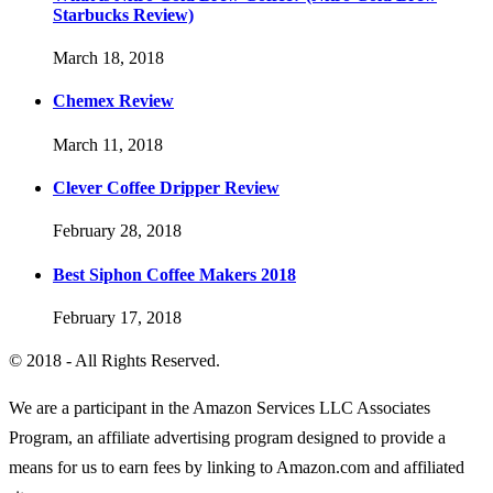
Starbucks Review)
March 18, 2018
Chemex Review
March 11, 2018
Clever Coffee Dripper Review
February 28, 2018
Best Siphon Coffee Makers 2018
February 17, 2018
© 2018 - All Rights Reserved.
We are a participant in the Amazon Services LLC Associates
Program, an affiliate advertising program designed to provide a
means for us to earn fees by linking to Amazon.com and affiliated