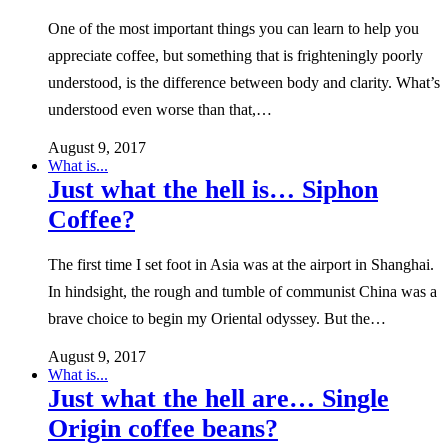
One of the most important things you can learn to help you
appreciate coffee, but something that is frighteningly poorly
understood, is the difference between body and clarity. What’s
understood even worse than that,…
August 9, 2017
What is...
Just what the hell is… Siphon
Coffee?
The first time I set foot in Asia was at the airport in Shanghai.
In hindsight, the rough and tumble of communist China was a
brave choice to begin my Oriental odyssey. But the…
August 9, 2017
What is...
Just what the hell are… Single
Origin coffee beans?