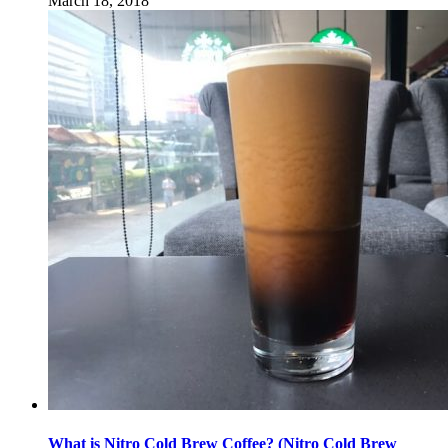
March 18, 2018
What is Nitro Cold Brew Coffee? (Nitro Cold Brew