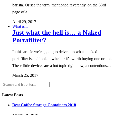
barista. Or see the term, mentioned reverently, on the 63rd
page of a…
April 29, 2017
What is...
Just what the hell is… a Naked
Portafilter?
In this article we’re going to delve into what a naked
portafilter is and look at whether it’s worth buying one or not.
These little devices are a hot topic right now, a contentious…
March 25, 2017
Latest Posts
Best Coffee Storage Containers 2018