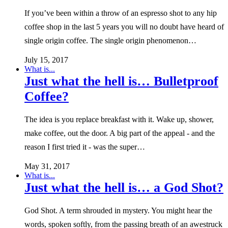
If you’ve been within a throw of an espresso shot to any hip
coffee shop in the last 5 years you will no doubt have heard of
single origin coffee. The single origin phenomenon…
July 15, 2017
What is...
Just what the hell is… Bulletproof
Coffee?
The idea is you replace breakfast with it. Wake up, shower,
make coffee, out the door. A big part of the appeal - and the
reason I first tried it - was the super…
May 31, 2017
What is...
Just what the hell is… a God Shot?
God Shot. A term shrouded in mystery. You might hear the
words, spoken softly, from the passing breath of an awestruck