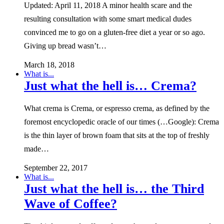
Updated: April 11, 2018 A minor health scare and the
resulting consultation with some smart medical dudes
convinced me to go on a gluten-free diet a year or so ago.
Giving up bread wasn’t…
March 18, 2018
What is...
Just what the hell is… Crema?
What crema is Crema, or espresso crema, as defined by the
foremost encyclopedic oracle of our times (…Google): Crema
is the thin layer of brown foam that sits at the top of freshly
made…
September 22, 2017
What is...
Just what the hell is… the Third
Wave of Coffee?