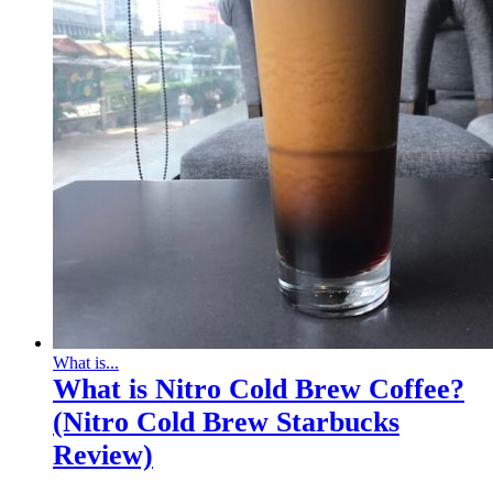
What is...
What is Nitro Cold Brew Coffee?
(Nitro Cold Brew Starbucks
Review)