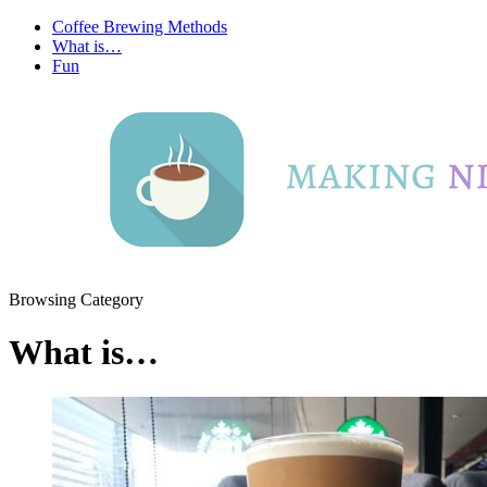
Coffee Brewing Methods
What is…
Fun
Browsing Category
What is…