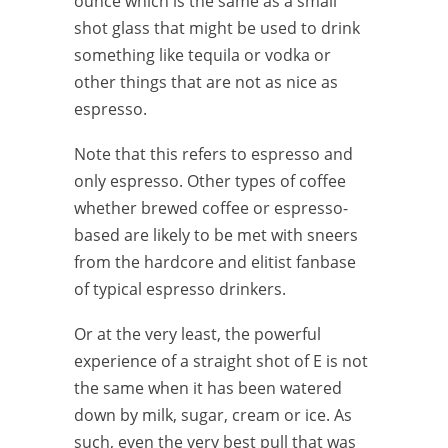
ounce which is the same as a small
shot glass that might be used to drink
something like tequila or vodka or
other things that are not as nice as
espresso.
Note that this refers to espresso and
only espresso. Other types of coffee
whether brewed coffee or espresso-
based are likely to be met with sneers
from the hardcore and elitist fanbase
of typical espresso drinkers.
Or at the very least, the powerful
experience of a straight shot of E is not
the same when it has been watered
down by milk, sugar, cream or ice. As
such, even the very best pull that was