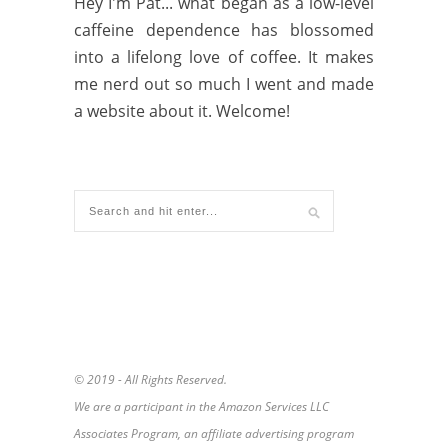
Hey I'm Pat... what began as a low-level
caffeine dependence has blossomed
into a lifelong love of coffee. It makes
me nerd out so much I went and made
a website about it. Welcome!
© 2019 - All Rights Reserved.
We are a participant in the Amazon Services LLC
Associates Program, an affiliate advertising program