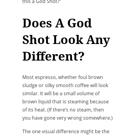
this a God Shot?”
Does A God
Shot Look Any
Different?
Most espresso, whether foul brown
sludge or silky smooth coffee will look
similar. It will be a small volume of
brown liquid that is steaming because
of its heat. (If there’s no steam, then
you have gone very wrong somewhere.)
The one visual difference might be the