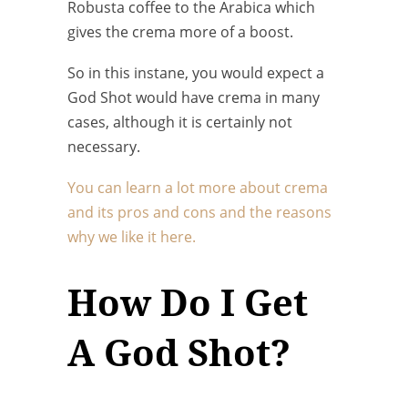
Robusta coffee to the Arabica which
gives the crema more of a boost.
So in this instane, you would expect a
God Shot would have crema in many
cases, although it is certainly not
necessary.
You can learn a lot more about crema
and its pros and cons and the reasons
why we like it here.
How Do I Get
A God Shot?