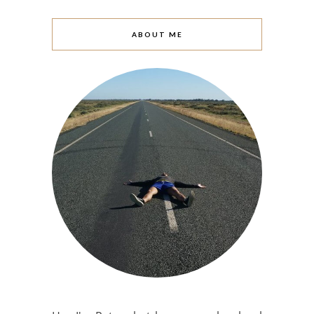
ABOUT ME