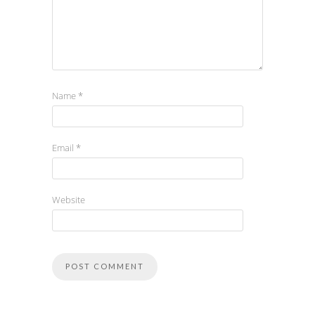
Name
*
Email
*
Website