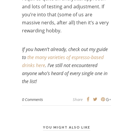
and lots of testing and adjustment. If
you’re into that (some of us are
massive nerds, after all) then it’s a very
rewarding hobby.
If you haven’t already, check out my guide
to
the many varieties of espresso-based
drinks here
. I’ve still not encountered
anyone who’s heard of every single one in
the list!
0 Comments
Share
YOU MIGHT ALSO LIKE