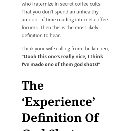
who fraternize in secret coffee cults.
That you don’t spend an unhealthy
amount of time reading internet coffee
forums. Then this is the most likely
definition to hear.
Think your wife calling from the kitchen,
“Oooh this one’s really nice, I think
I’ve made one of them god shots!”
The
‘Experience’
Definition Of