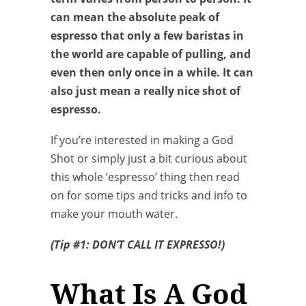
can mean the absolute peak of
espresso that only a few baristas in
the world are capable of pulling, and
even then only once in a while. It can
also just mean a really nice shot of
espresso.
If you’re interested in making a God
Shot or simply just a bit curious about
this whole ‘espresso’ thing then read
on for some tips and tricks and info to
make your mouth water.
(Tip #1: DON’T CALL IT EXPRESSO!)
What Is A God