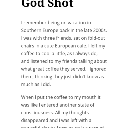
God Shot
I remember being on vacation in
Southern Europe back in the late 2000s.
I was with three friends, sat on fold-out
chairs in a cute European cafe. I left my
coffee to cool a little, as I always do,
and listened to my friends talking about
what great coffee they served. I ignored
them, thinking they just didn’t know as
much as I did.
When I put the coffee to my mouth it
was like I entered another state of
consciousness. All my thoughts
disappeared and I was left with a