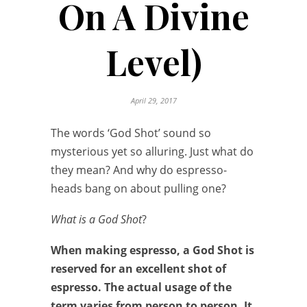
On A Divine
Level)
April 29, 2017
The words ‘God Shot’ sound so
mysterious yet so alluring. Just what do
they mean? And why do espresso-
heads bang on about pulling one?
What is a God Shot
?
When making espresso, a God Shot is
reserved for an excellent shot of
espresso. The actual usage of the
term varies from person to person. It