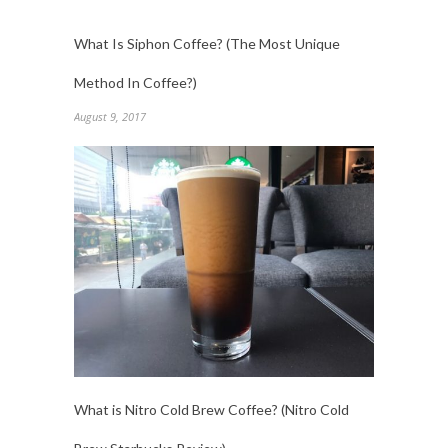
What Is Siphon Coffee? (The Most Unique
Method In Coffee?)
August 9, 2017
What is Nitro Cold Brew Coffee? (Nitro Cold