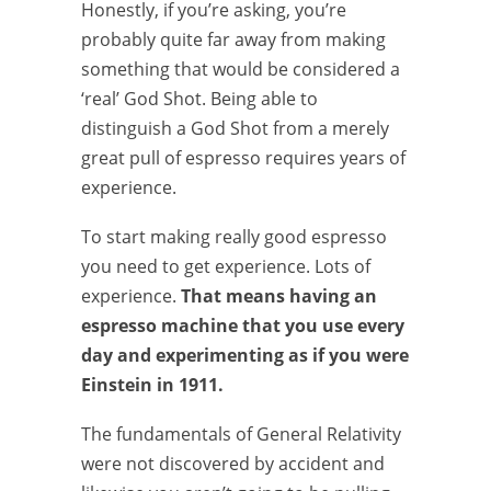
Honestly, if you’re asking, you’re
probably quite far away from making
something that would be considered a
‘real’ God Shot. Being able to
distinguish a God Shot from a merely
great pull of espresso requires years of
experience.
To start making really good espresso
you need to get experience. Lots of
experience.
That means having an
espresso machine that you use every
day and experimenting as if you were
Einstein in 1911.
The fundamentals of General Relativity
were not discovered by accident and