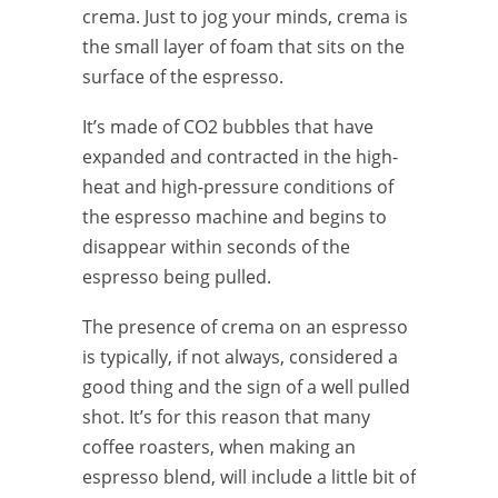
crema. Just to jog your minds, crema is
the small layer of foam that sits on the
surface of the espresso.
It’s made of CO2 bubbles that have
expanded and contracted in the high-
heat and high-pressure conditions of
the espresso machine and begins to
disappear within seconds of the
espresso being pulled.
The presence of crema on an espresso
is typically, if not always, considered a
good thing and the sign of a well pulled
shot. It’s for this reason that many
coffee roasters, when making an
espresso blend, will include a little bit of