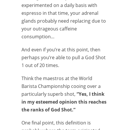
experimented on a daily basis with
espresso in that time, your adrenal
glands probably need replacing due to
your outrageous caffeine
consumption…
And even if you’re at this point, then
perhaps you’re able to pull a God Shot
1 out of 20 times.
Think the maestros at the World
Barista Championship cooing over a
particularly superb shot,
“Yes, I think
in my esteemed opinion this reaches
the ranks of God Shot.”
One final point, this definition is