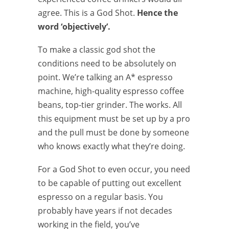
agree. This is a God Shot.
Hence the
word ‘objectively’.
To make a classic god shot the
conditions need to be absolutely on
point. We’re talking an A* espresso
machine, high-quality espresso coffee
beans, top-tier grinder. The works. All
this equipment must be set up by a pro
and the pull must be done by someone
who knows exactly what they’re doing.
For a God Shot to even occur, you need
to be capable of putting out excellent
espresso on a regular basis. You
probably have years if not decades
working in the field, you’ve