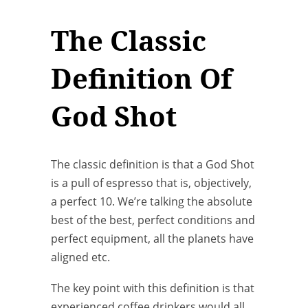
The Classic
Definition Of
God Shot
The classic definition is that a God Shot
is a pull of espresso that is, objectively,
a perfect 10. We’re talking the absolute
best of the best, perfect conditions and
perfect equipment, all the planets have
aligned etc.
The key point with this definition is that
experienced coffee drinkers would all