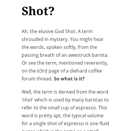
Shot?
Ah, the elusive God Shot. A term
shrouded in mystery. You might hear
the words, spoken softly, from the
passing breath of an awestruck barista.
Or see the term, mentioned reverently,
on the 63rd page of a diehard coffee
forum thread.
So what is it?
Well, the term is derived from the word
‘shot’ which is used by many baristas to
refer to the small cup of espresso. This
word is pretty apt, the typical volume
for a single shot of espresso is one fluid