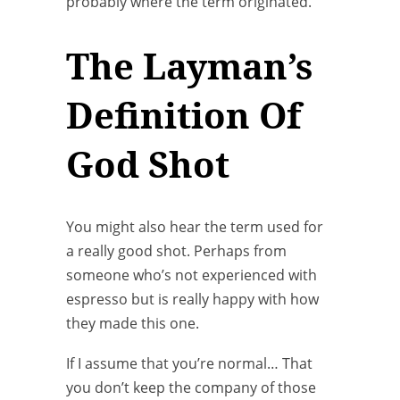
probably where the term originated.
The Layman’s
Definition Of
God Shot
You might also hear the term used for
a really good shot. Perhaps from
someone who’s not experienced with
espresso but is really happy with how
they made this one.
If I assume that you’re normal… That
you don’t keep the company of those