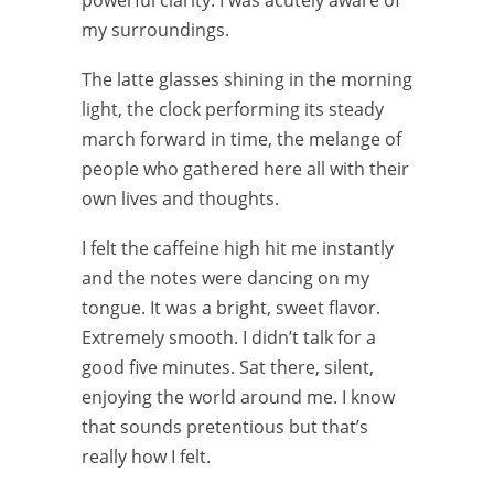
powerful clarity. I was acutely aware of
my surroundings.
The latte glasses shining in the morning
light, the clock performing its steady
march forward in time, the melange of
people who gathered here all with their
own lives and thoughts.
I felt the caffeine high hit me instantly
and the notes were dancing on my
tongue. It was a bright, sweet flavor.
Extremely smooth. I didn’t talk for a
good five minutes. Sat there, silent,
enjoying the world around me. I know
that sounds pretentious but that’s
really how I felt.