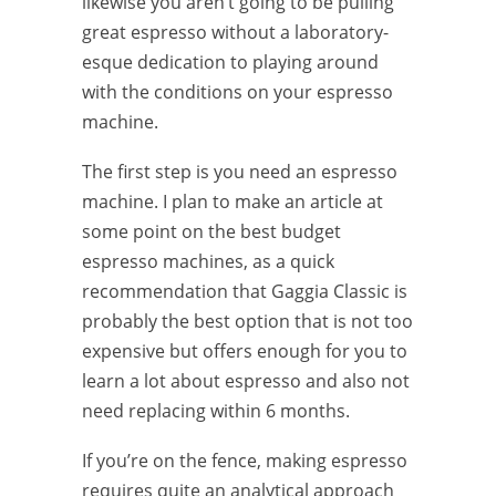
likewise you aren’t going to be pulling
great espresso without a laboratory-
esque dedication to playing around
with the conditions on your espresso
machine.
The first step is you need an espresso
machine. I plan to make an article at
some point on the best budget
espresso machines, as a quick
recommendation that Gaggia Classic is
probably the best option that is not too
expensive but offers enough for you to
learn a lot about espresso and also not
need replacing within 6 months.
If you’re on the fence, making espresso
requires quite an analytical approach