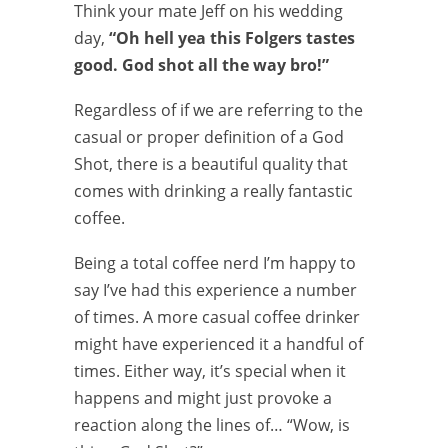
Think your mate Jeff on his wedding
day,
“Oh hell yea this Folgers tastes
good. God shot all the way bro!”
Regardless of if we are referring to the
casual or proper definition of a God
Shot, there is a beautiful quality that
comes with drinking a really fantastic
coffee.
Being a total coffee nerd I’m happy to
say I’ve had this experience a number
of times. A more casual coffee drinker
might have experienced it a handful of
times. Either way, it’s special when it
happens and might just provoke a
reaction along the lines of… “Wow, is