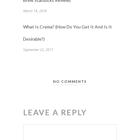
Brew Starbucks Review)
March 18, 2018
What Is Crema? (How Do You Get It And Is It
Desirable?)
September 22, 2017
NO COMMENTS
LEAVE A REPLY