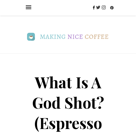
What Is A
God Shot?
(Espresso