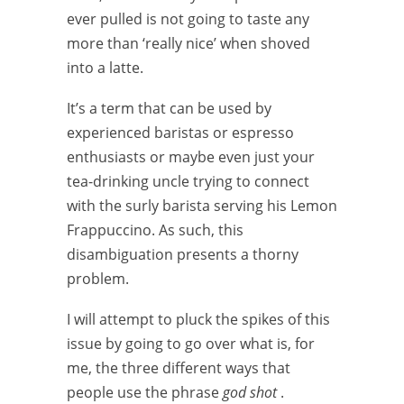
ever pulled is not going to taste any
more than ‘really nice’ when shoved
into a latte.
It’s a term that can be used by
experienced baristas or espresso
enthusiasts or maybe even just your
tea-drinking uncle trying to connect
with the surly barista serving his Lemon
Frappuccino. As such, this
disambiguation presents a thorny
problem.
I will attempt to pluck the spikes of this
issue by going to go over what is, for
me, the three different ways that
people use the phrase
god shot
.