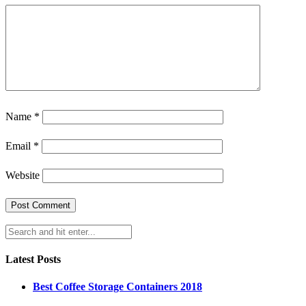
Name
*
Email
*
Website
Latest Posts
Best Coffee Storage Containers 2018