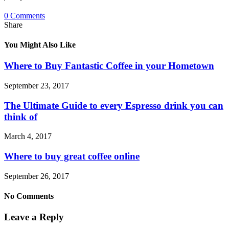
0 Comments
Share
You Might Also Like
Where to Buy Fantastic Coffee in your Hometown
September 23, 2017
The Ultimate Guide to every Espresso drink you can
think of
March 4, 2017
Where to buy great coffee online
September 26, 2017
No Comments
Leave a Reply