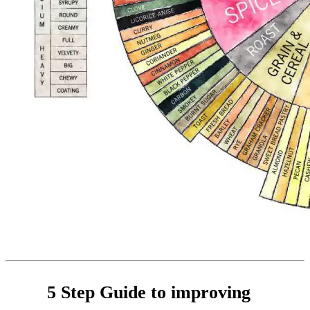
5 Step Guide to improving