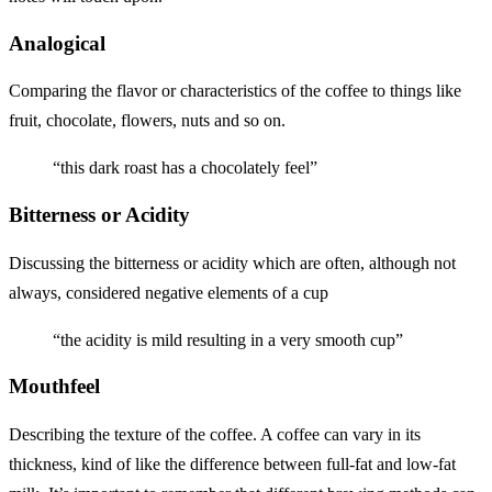
Analogical
Comparing the flavor or characteristics of the coffee to things like
fruit, chocolate, flowers, nuts and so on.
“this dark roast has a chocolately feel”
Bitterness or Acidity
Discussing the bitterness or acidity which are often, although not
always, considered negative elements of a cup
“the acidity is mild resulting in a very smooth cup”
Mouthfeel
Describing the texture of the coffee. A coffee can vary in its
thickness, kind of like the difference between full-fat and low-fat