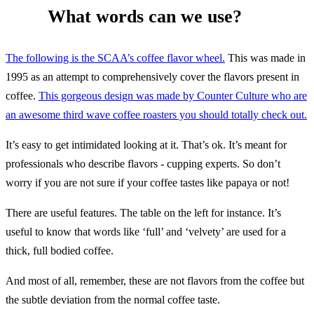
What words can we use?
The following is the SCAA’s coffee flavor wheel.
This was made in
1995 as an attempt to comprehensively cover the flavors present in
coffee.
This gorgeous design was made by Counter Culture who are
an awesome third wave coffee roasters you should totally check out.
It’s easy to get intimidated looking at it. That’s ok. It’s meant for
professionals who describe flavors - cupping experts. So don’t
worry if you are not sure if your coffee tastes like papaya or not!
There are useful features. The table on the left for instance. It’s
useful to know that words like ‘full’ and ‘velvety’ are used for a
thick, full bodied coffee.
And most of all, remember, these are not flavors from the coffee but
the subtle deviation from the normal coffee taste.