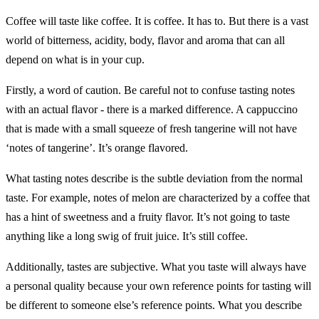
Coffee will taste like coffee. It is coffee. It has to. But there is a vast
world of bitterness, acidity, body, flavor and aroma that can all
depend on what is in your cup.
Firstly, a word of caution. Be careful not to confuse tasting notes
with an actual flavor - there is a marked difference. A cappuccino
that is made with a small squeeze of fresh tangerine will not have
‘notes of tangerine’. It’s orange flavored.
What tasting notes describe is the subtle deviation from the normal
taste. For example, notes of melon are characterized by a coffee that
has a hint of sweetness and a fruity flavor. It’s not going to taste
anything like a long swig of fruit juice. It’s still coffee.
Additionally, tastes are subjective. What you taste will always have
a personal quality because your own reference points for tasting will
be different to someone else’s reference points. What you describe