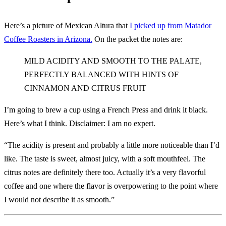
Here’s a picture of Mexican Altura that
I picked up from Matador
Coffee Roasters in Arizona.
On the packet the notes are:
MILD ACIDITY AND SMOOTH TO THE PALATE,
PERFECTLY BALANCED WITH HINTS OF
CINNAMON AND CITRUS FRUIT
I’m going to brew a cup using a French Press and drink it black.
Here’s what I think. Disclaimer: I am no expert.
“The acidity is present and probably a little more noticeable than I’d
like. The taste is sweet, almost juicy, with a soft mouthfeel. The
citrus notes are definitely there too. Actually it’s a very flavorful
coffee and one where the flavor is overpowering to the point where
I would not describe it as smooth.”