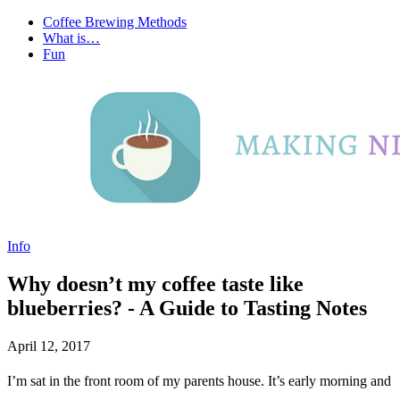
Coffee Brewing Methods
What is…
Fun
Info
Why doesn’t my coffee taste like
blueberries? - A Guide to Tasting Notes
April 12, 2017
I’m sat in the front room of my parents house. It’s early morning and