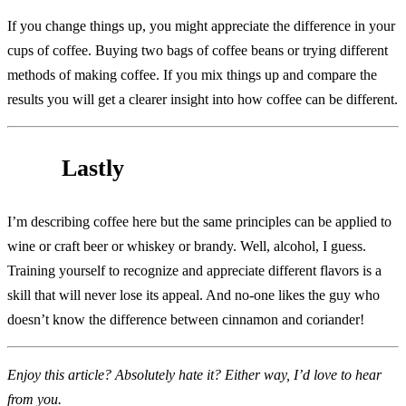
If you change things up, you might appreciate the difference in your
cups of coffee. Buying two bags of coffee beans or trying different
methods of making coffee. If you mix things up and compare the
results you will get a clearer insight into how coffee can be different.
Lastly
I’m describing coffee here but the same principles can be applied to
wine or craft beer or whiskey or brandy. Well, alcohol, I guess.
Training yourself to recognize and appreciate different flavors is a
skill that will never lose its appeal. And no-one likes the guy who
doesn’t know the difference between cinnamon and coriander!
Enjoy this article? Absolutely hate it? Either way, I’d love to hear
from you.