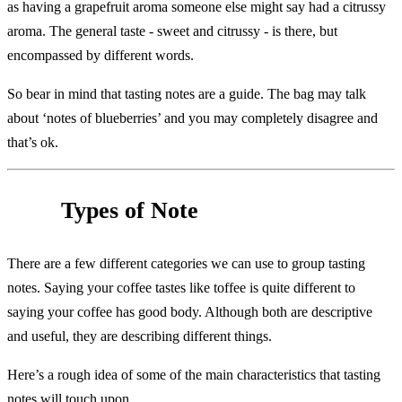
as having a grapefruit aroma someone else might say had a citrussy
aroma. The general taste - sweet and citrussy - is there, but
encompassed by different words.
So bear in mind that tasting notes are a guide. The bag may talk
about ‘notes of blueberries’ and you may completely disagree and
that’s ok.
Types of Note
There are a few different categories we can use to group tasting
notes. Saying your coffee tastes like toffee is quite different to
saying your coffee has good body. Although both are descriptive
and useful, they are describing different things.
Here’s a rough idea of some of the main characteristics that tasting
notes will touch upon.