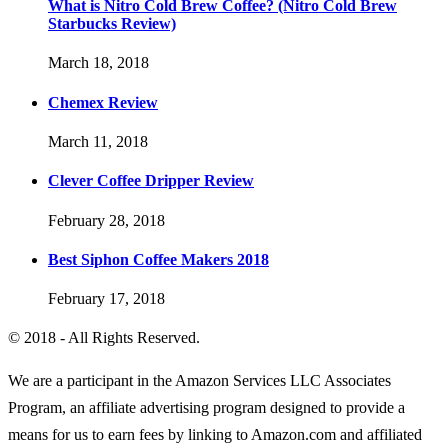
What is Nitro Cold Brew Coffee? (Nitro Cold Brew
Starbucks Review)
March 18, 2018
Chemex Review
March 11, 2018
Clever Coffee Dripper Review
February 28, 2018
Best Siphon Coffee Makers 2018
February 17, 2018
© 2018 - All Rights Reserved.
We are a participant in the Amazon Services LLC Associates
Program, an affiliate advertising program designed to provide a
means for us to earn fees by linking to Amazon.com and affiliated