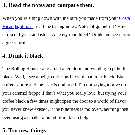
3. Read the notes and compare them.
When you’re sitting down with the latte you made from your
Costa
Rican
light roast
, read the tasting notes. Notes of grapefruit? Have a
sip, see if you can taste it. A heavy mouthfeel? Drink and see if you
agree or not.
4. Drink it black
The Rolling Stones sang about a red door and wanting to paint it
black. Well, I see a beige coffee and I want that to be black. Black
coffee is pure and the taste is undiluted. I’m not saying to give up
your caramel frappe if that’s what you really love, but trying your
coffee black a few times might open the door to a world of flavor
you never knew existed. If the bitterness is too overwhelming then
even using a smaller amount of milk can help.
5. Try new things