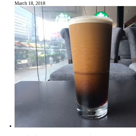
March 18, 2018