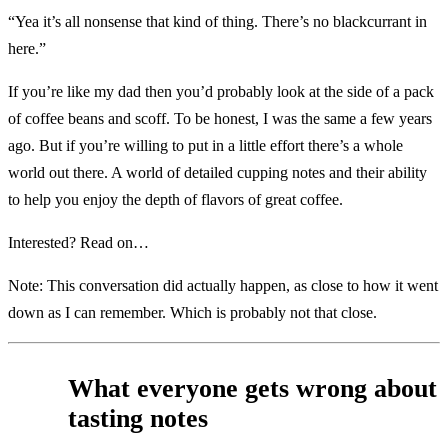
“Yea it’s all nonsense that kind of thing. There’s no blackcurrant in
here.”
If you’re like my dad then you’d probably look at the side of a pack
of coffee beans and scoff. To be honest, I was the same a few years
ago. But if you’re willing to put in a little effort there’s a whole
world out there. A world of detailed cupping notes and their ability
to help you enjoy the depth of flavors of great coffee.
Interested? Read on…
Note: This conversation did actually happen, as close to how it went
down as I can remember. Which is probably not that close.
What everyone gets wrong about
tasting notes