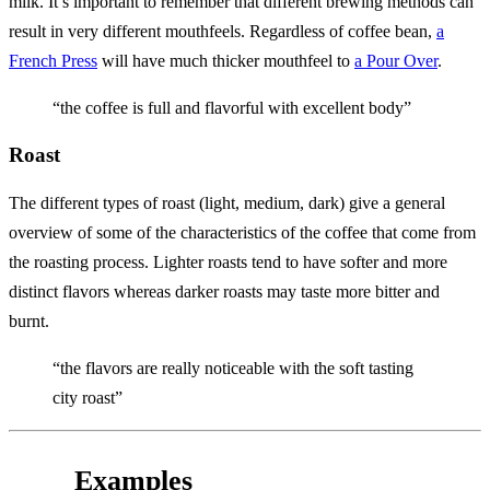
milk. It’s important to remember that different brewing methods can
result in very different mouthfeels. Regardless of coffee bean,
a
French Press
will have much thicker mouthfeel to
a Pour Over
.
“the coffee is full and flavorful with excellent body”
Roast
The different types of roast (light, medium, dark) give a general
overview of some of the characteristics of the coffee that come from
the roasting process. Lighter roasts tend to have softer and more
distinct flavors whereas darker roasts may taste more bitter and
burnt.
“the flavors are really noticeable with the soft tasting
city roast”
Examples