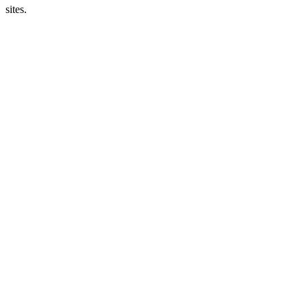
sites.