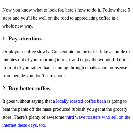
Now you know what to look for, here’s how to do it. Follow these 5
steps and you’ll be well on the road to appreciating coffee in a
whole new way.
1. Pay attention.
Drink your coffee slowly. Concentrate on the taste. Take a couple of
minutes out of your morning to relax and enjoy the wonderful drink
in front of you rather than scanning through emails about nonsense
from people you don’t care about.
2. Buy better coffee.
It goes without saying that
a locally roasted coffee bean
is going to
beat the pants off the mass produced rubbish you get at the grocery
store. There’s plenty of awesome
third wave roasters who sell on the
internet these days, too.