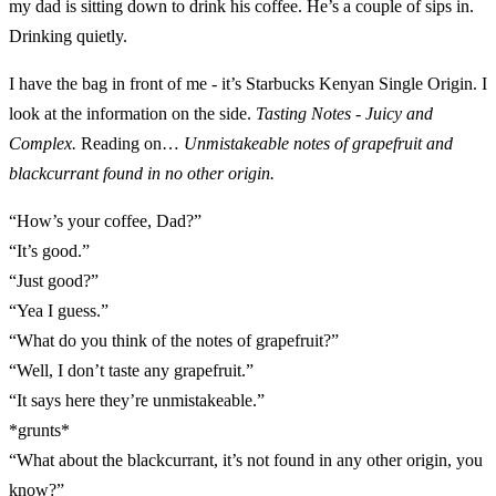
my dad is sitting down to drink his coffee. He’s a couple of sips in.
Drinking quietly.
I have the bag in front of me - it’s Starbucks Kenyan Single Origin. I
look at the information on the side.
Tasting Notes - Juicy and
Complex.
Reading on…
Unmistakeable notes of grapefruit and
blackcurrant found in no other origin.
“How’s your coffee, Dad?”
“It’s good.”
“Just good?”
“Yea I guess.”
“What do you think of the notes of grapefruit?”
“Well, I don’t taste any grapefruit.”
“It says here they’re unmistakeable.”
*grunts*
“What about the blackcurrant, it’s not found in any other origin, you
know?”