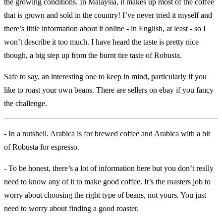
the growing conditions. In Malaysia, it makes up most of the coffee
that is grown and sold in the country! I’ve never tried it myself and
there’s little information about it online - in English, at least - so I
won’t describe it too much. I have heard the taste is pretty nice
though, a big step up from the burnt tire taste of Robusta.
Safe to say, an interesting one to keep in mind, particularly if you
like to roast your own beans. There are sellers on ebay if you fancy
the challenge.
- In a nutshell. Arabica is for brewed coffee and Arabica with a bit
of Robusta for espresso.
- To be honest, there’s a lot of information here but you don’t really
need to know any of it to make good coffee. It’s the roasters job to
worry about choosing the right type of beans, not yours. You just
need to worry about finding a good roaster.