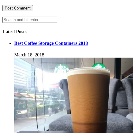
Latest Posts
Best Coffee Storage Containers 2018
March 18, 2018