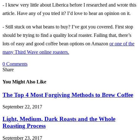
- I knew very little about Liberica before I researched and wrote this
article. Have any of you tried it? I’d love to hear an opinion on it.
- Still stuck on what beans to buy? I’ve got you covered. First stop
should be trying to find a quality local roaster. Failing that, there’s
lots of easy and good coffee bean options on Amazon
or one of the
many Third Wave online roasters.
0 Comments
Share
You Might Also Like
The Top 4 Most Forgiving Methods to Brew Coffee
September 22, 2017
Light, Medium, Dark Roasts and the Whole
Roasting Process
September 23, 2017