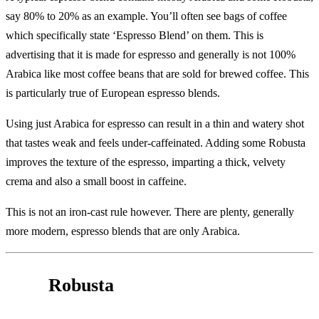
say 80% to 20% as an example. You’ll often see bags of coffee
which specifically state ‘Espresso Blend’ on them. This is
advertising that it is made for espresso and generally is not 100%
Arabica like most coffee beans that are sold for brewed coffee. This
is particularly true of European espresso blends.
Using just Arabica for espresso can result in a thin and watery shot
that tastes weak and feels under-caffeinated. Adding some Robusta
improves the texture of the espresso, imparting a thick, velvety
crema and also a small boost in caffeine.
This is not an iron-cast rule however. There are plenty, generally
more modern, espresso blends that are only Arabica.
Robusta