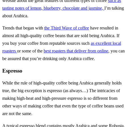
website about the great features of different types of coffee
such as
tasting notes of lemon, blueberry, chocolate and jasmine,
I’m talking
about Arabica.
Trends that began with
the Third Wave of coffee
have resulted in
almost all high-quality coffee beans that are sold being Arabica. If
you buy your coffee from reputable sources such
as excellent local
roasters
or some of the
best roasters that deliver from online
, you can
be assured that you’re drinking only Arabica coffee.
Espresso
While the rule of high-quality coffee being Arabica generally holds
true, the big exception is espresso (as always…) The intricacies of
making high-heat and high-pressure espresso is so different from
other ways of making coffee that even the type of coffee beans used
are not the same.
A typical espresso blend contains mostly Arabica and some Robusta,