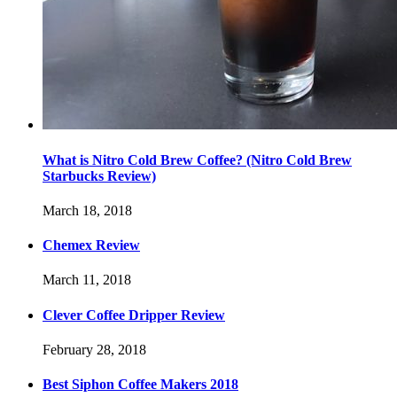
What is Nitro Cold Brew Coffee? (Nitro Cold Brew
Starbucks Review)
March 18, 2018
Chemex Review
March 11, 2018
Clever Coffee Dripper Review
February 28, 2018
Best Siphon Coffee Makers 2018