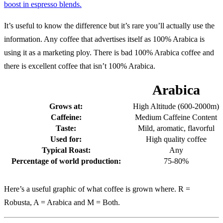
boost in espresso blends.
It’s useful to know the difference but it’s rare you’ll actually use the
information. Any coffee that advertises itself as 100% Arabica is
using it as a marketing ploy. There is bad 100% Arabica coffee and
there is excellent coffee that isn’t 100% Arabica.
Arabica
Grows at:
High Altitude (600-2000m)
Caffeine:
Medium Caffeine Content
Taste:
Mild, aromatic, flavorful
Used for:
High quality coffee
Typical Roast:
Any
Percentage of world production:
75-80%
Here’s a useful graphic of what coffee is grown where. R =
Robusta, A = Arabica and M = Both.