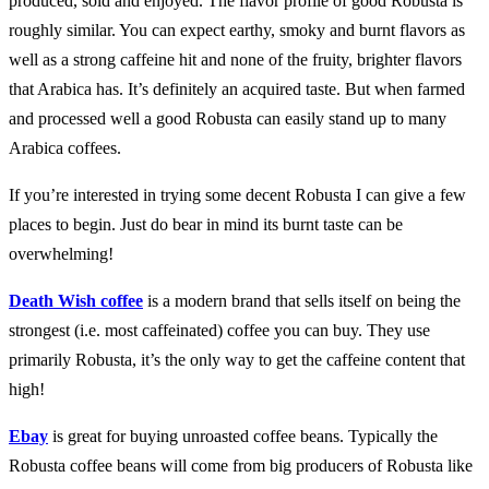
produced, sold and enjoyed. The flavor profile of good Robusta is
roughly similar. You can expect earthy, smoky and burnt flavors as
well as a strong caffeine hit and none of the fruity, brighter flavors
that Arabica has. It’s definitely an acquired taste. But when farmed
and processed well a good Robusta can easily stand up to many
Arabica coffees.
If you’re interested in trying some decent Robusta I can give a few
places to begin. Just do bear in mind its burnt taste can be
overwhelming!
Death Wish coffee
is a modern brand that sells itself on being the
strongest (i.e. most caffeinated) coffee you can buy. They use
primarily Robusta, it’s the only way to get the caffeine content that
high!
Ebay
is great for buying unroasted coffee beans. Typically the
Robusta coffee beans will come from big producers of Robusta like