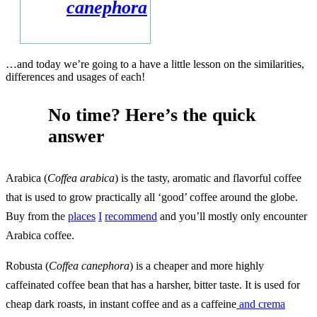
canephora
…and today we’re going to a have a little lesson on the similarities,
differences and usages of each!
No time? Here’s the quick
answer
Arabica (
Coffea arabica
) is the tasty, aromatic and flavorful coffee
that is used to grow practically all ‘good’ coffee around the globe.
Buy from the
places
I
recommend
and you’ll mostly only encounter
Arabica coffee.
Robusta (
Coffea canephora
) is a cheaper and more highly
caffeinated coffee bean that has a harsher, bitter taste. It is used for
cheap dark roasts, in instant coffee and as a caffeine
and crema