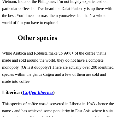
Vietnam, India or the Phillipines. I’m not hugely experienced on
particular coffees but I’ve heard the Dalat Peaberry is up there with
the best. You’ll need to roast them yourselves but that’s a whole
world of fun you have to explore!
Other species
While Arabica and Robusta make up 99%+ of the coffee that is
made and sold around the world, they do not have a complete
monopoly. (Or is it duopoly?) There are actually over 200 identified
species within the genus
Coffea
and a few of them
are
sold and
made into coffee.
Liberica (
Coffea liberica
)
This species of coffee was discovered in Liberia in 1943 - hence the
name - and has achieved some popularity in East Asia where it suits