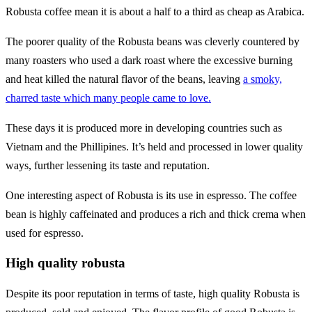
Robusta coffee mean it is about a half to a third as cheap as Arabica.
The poorer quality of the Robusta beans was cleverly countered by
many roasters who used a dark roast where the excessive burning
and heat killed the natural flavor of the beans, leaving
a smoky,
charred taste which many people came to love.
These days it is produced more in developing countries such as
Vietnam and the Phillipines. It’s held and processed in lower quality
ways, further lessening its taste and reputation.
One interesting aspect of Robusta is its use in espresso. The coffee
bean is highly caffeinated and produces a rich and thick crema when
used for espresso.
High quality robusta
Despite its poor reputation in terms of taste, high quality Robusta is