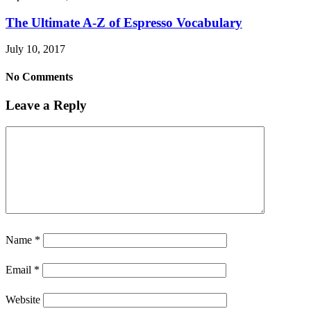
The Ultimate A-Z of Espresso Vocabulary
July 10, 2017
No Comments
Leave a Reply
Name
*
Email
*
Website