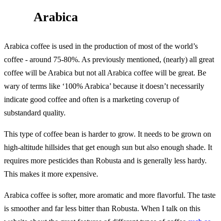
Arabica
Arabica coffee is used in the production of most of the world’s
coffee - around 75-80%. As previously mentioned, (nearly) all great
coffee will be Arabica but not all Arabica coffee will be great. Be
wary of terms like ‘100% Arabica’ because it doesn’t necessarily
indicate good coffee and often is a marketing coverup of
substandard quality.
This type of coffee bean is harder to grow. It needs to be grown on
high-altitude hillsides that get enough sun but also enough shade. It
requires more pesticides than Robusta and is generally less hardy.
This makes it more expensive.
Arabica coffee is softer, more aromatic and more flavorful. The taste
is smoother and far less bitter than Robusta. When I talk on this