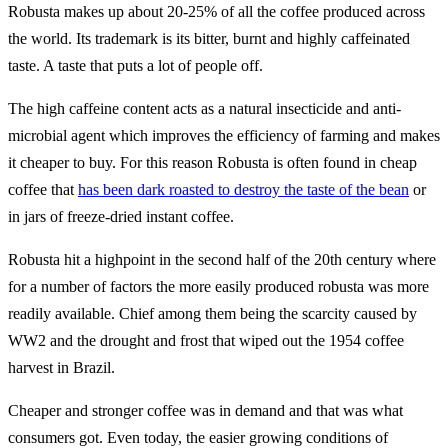
Robusta makes up about 20-25% of all the coffee produced across
the world. Its trademark is its bitter, burnt and highly caffeinated
taste. A taste that puts a lot of people off.
The high caffeine content acts as a natural insecticide and anti-
microbial agent which improves the efficiency of farming and makes
it cheaper to buy. For this reason Robusta is often found in cheap
coffee that
has been dark roasted to destroy the taste of the bean
or
in jars of freeze-dried instant coffee.
Robusta hit a highpoint in the second half of the 20th century where
for a number of factors the more easily produced robusta was more
readily available. Chief among them being the scarcity caused by
WW2 and the drought and frost that wiped out the 1954 coffee
harvest in Brazil.
Cheaper and stronger coffee was in demand and that was what
consumers got. Even today, the easier growing conditions of