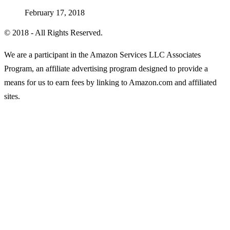
February 17, 2018
© 2018 - All Rights Reserved.
We are a participant in the Amazon Services LLC Associates
Program, an affiliate advertising program designed to provide a
means for us to earn fees by linking to Amazon.com and affiliated
sites.