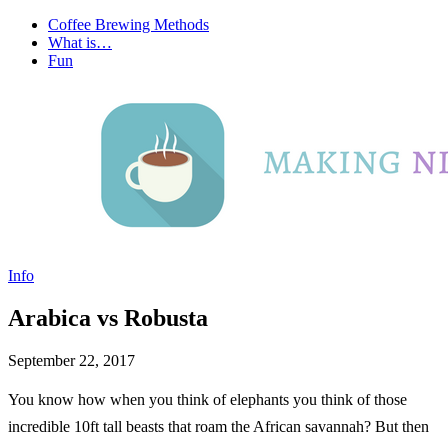
Coffee Brewing Methods
What is…
Fun
Info
Arabica vs Robusta
September 22, 2017
You know how when you think of elephants you think of those
incredible 10ft tall beasts that roam the African savannah? But then