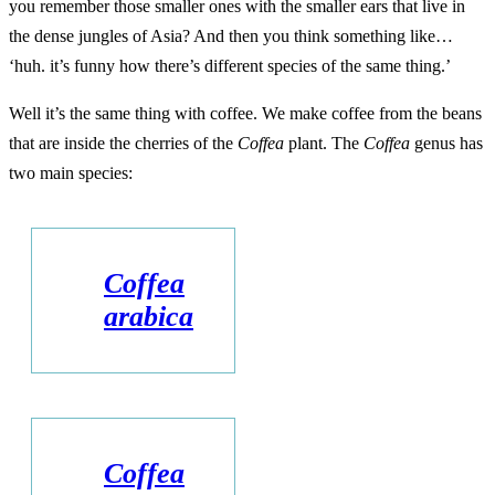
you remember those smaller ones with the smaller ears that live in
the dense jungles of Asia? And then you think something like…
‘huh. it’s funny how there’s different species of the same thing.’
Well it’s the same thing with coffee. We make coffee from the beans
that are inside the cherries of the
Coffea
plant. The
Coffea
genus has
two main species:
Coffea
arabica
Coffea