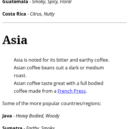
Guatemala
-
Smoky, Spicy, Floral
Costa Rica
-
Citrus, Nutty
Asia
Asia is noted for its bitter and earthy coffee.
Asian coffee beans suit a dark or medium
roast.
Asian coffee taste great with a full bodied
coffee made from a
French Press
.
Some of the more popular countries/regions:
Java
-
Heavy Bodied, Woody
Sumatra
-
Earthy, Smoky