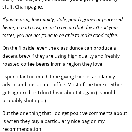
stuff, Champagne.
If you’re using low quality, stale, poorly grown or processed
beans, a bad roast, or just a region that doesn’t suit your
tastes, you are not going to be able to make good coffee.
On the flipside, even the class dunce can produce a
decent brew if they are using high quality and freshly
roasted coffee beans from a region they love.
I spend far too much time giving friends and family
advice and tips about coffee. Most of the time it either
gets ignored or I don’t hear about it again (I should
probably shut up…)
But the one thing that I do get positive comments about
is when they buy a particularly nice bag on my
recommendation.