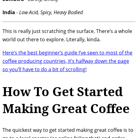
India
-
Low Acid, Spicy, Heavy Bodied
This is really just scratching the surface. There’s a whole
world out there to explore. Literally, kinda.
Here’s the best beginner’s guide I’ve seen to most of the
coffee producing countries, it’s halfway down the page
so you’ll have to do a bit of scrolling!
How To Get Started
Making Great Coffee
The quickest way to get started making great coffee is to