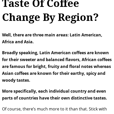
Taste Of Coffee
Change By Region?
Well, there are three main areas: Latin American,
Africa and Asia.
Broadly speaking, Latin American coffees are known
for their sweeter and balanced flavors, African coffees
are famous for bright, fruity and floral notes whereas
Asian coffees are known for their earthy, spicy and
woody tastes.
More specifically, each individual country and even
parts of countries have their own distinctive tastes.
Of course, there’s much more to it than that. Stick with