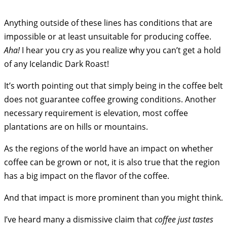
Anything outside of these lines has conditions that are
impossible or at least unsuitable for producing coffee.
Aha!
I hear you cry as you realize why you can’t get a hold
of any Icelandic Dark Roast!
It’s worth pointing out that simply being in the coffee belt
does not guarantee coffee growing conditions. Another
necessary requirement is elevation, most coffee
plantations are on hills or mountains.
As the regions of the world have an impact on whether
coffee can be grown or not, it is also true that the region
has a big impact on the flavor of the coffee.
And that impact is more prominent than you might think.
I’ve heard many a dismissive claim that
coffee just tastes