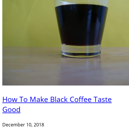
How To Make Black Coffee Taste
Good
December 10, 2018