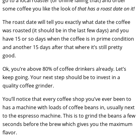
go to a local roaster (or online failing that) and order
some coffee you like the look of
that has a roast date on it!
The roast date will tell you exactly what date the coffee
was roasted (it should be in the last few days) and you
have 15 or so days when the coffee is in prime condition
and another 15 days after that where it’s still pretty
good.
Ok, you’re above 80% of coffee drinkers already. Let’s
keep going. Your next step should be to invest in a
quality coffee grinder.
You’ll notice that every coffee shop you’ve ever been to
has a machine with loads of coffee beans in, usually next
to the espresso machine. This is to grind the beans a few
seconds before the brew which gives you the maximum
flavor.