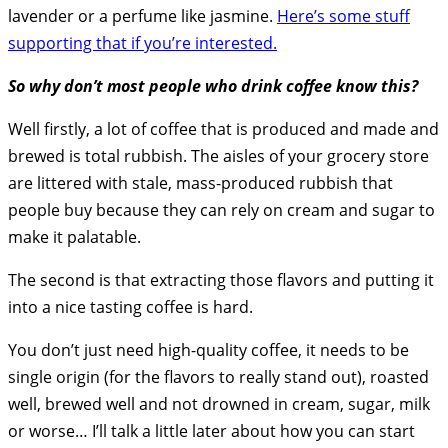
lavender or a perfume like jasmine.
Here’s some stuff
supporting that if you’re interested.
So why don’t most people who drink coffee know this?
Well firstly, a lot of coffee that is produced and made and
brewed is total rubbish. The aisles of your grocery store
are littered with stale, mass-produced rubbish that
people buy because they can rely on cream and sugar to
make it palatable.
The second is that extracting those flavors and putting it
into a nice tasting coffee is hard.
You don’t just need high-quality coffee, it needs to be
single origin (for the flavors to really stand out), roasted
well, brewed well and not drowned in cream, sugar, milk
or worse… I’ll talk a little later about how you can start