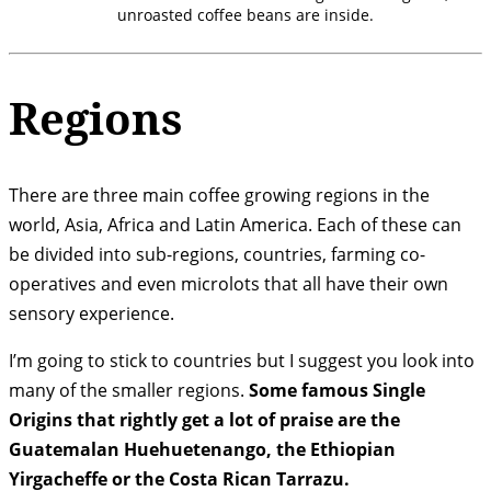
unroasted coffee beans are inside.
Regions
There are three main coffee growing regions in the
world, Asia, Africa and Latin America. Each of these can
be divided into sub-regions, countries, farming co-
operatives and even microlots that all have their own
sensory experience.
I’m going to stick to countries but I suggest you look into
many of the smaller regions.
Some famous Single
Origins that rightly get a lot of praise are the
Guatemalan Huehuetenango, the Ethiopian
Yirgacheffe or the Costa Rican Tarrazu.