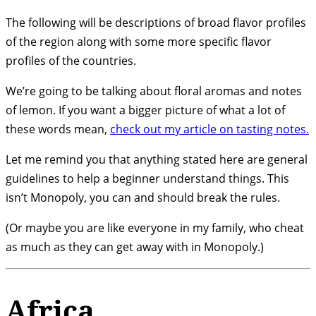
The following will be descriptions of broad flavor profiles
of the region along with some more specific flavor
profiles of the countries.
We’re going to be talking about floral aromas and notes
of lemon. If you want a bigger picture of what a lot of
these words mean,
check out my article on tasting notes.
Let me remind you that anything stated here are general
guidelines to help a beginner understand things. This
isn’t Monopoly, you can and should break the rules.
(Or maybe you are like everyone in my family, who cheat
as much as they can get away with in Monopoly.)
Africa