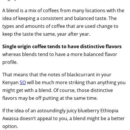
A blend is a mix of coffees from many locations with the
idea of keeping a consistent and balanced taste. The
types and amounts of coffee that are used change to
keep the taste the same, year after year.
Single origin coffee tends to have distinctive flavors
whereas blends tend to have a more balanced flavor
profile.
That means that the notes of blackcurrant in your
Kenyan
SO
will be much more striking than anything you
might get with a blend. Of course, those distinctive
flavors may be off putting at the same time.
If the idea of an astoundingly juicy blueberry Ethiopia
Awassa doesn’t appeal to you, a blend might be a better
option.