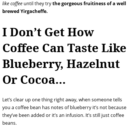
like coffee
until they try
the gorgeous fruitiness of a well
brewed Yirgacheffe.
I Don’t Get How
Coffee Can Taste Like
Blueberry, Hazelnut
Or Cocoa…
Let’s clear up one thing right away, when someone tells
you a coffee bean has notes of blueberry it’s not because
they’ve been added or it’s an infusion. It’s still just coffee
beans.