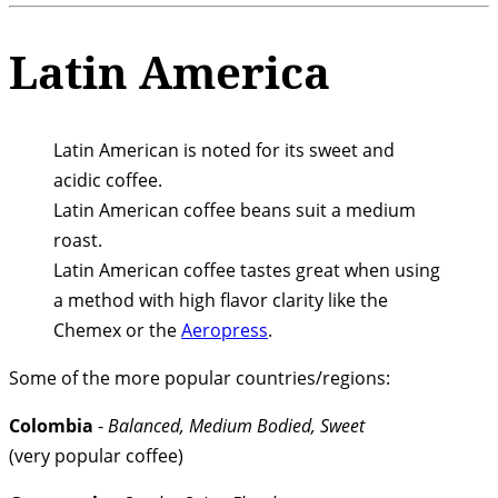
Latin America
Latin American is noted for its sweet and
acidic coffee.
Latin American coffee beans suit a medium
roast.
Latin American coffee tastes great when using
a method with high flavor clarity like the
Chemex or the
Aeropress
.
Some of the more popular countries/regions:
Colombia
-
Balanced, Medium Bodied, Sweet
(very popular coffee)