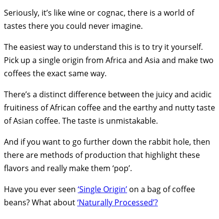
Seriously, it’s like wine or cognac, there is a world of
tastes there you could never imagine.
The easiest way to understand this is to try it yourself.
Pick up a single origin from Africa and Asia and make two
coffees the exact same way.
There’s a distinct difference between the juicy and acidic
fruitiness of African coffee and the earthy and nutty taste
of Asian coffee. The taste is unmistakable.
And if you want to go further down the rabbit hole, then
there are methods of production that highlight these
flavors and really make them ‘pop’.
Have you ever seen
‘Single Origin’
on a bag of coffee
beans? What about
‘Naturally Processed’?