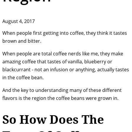
August 4, 2017
When people first getting into coffee, they think it tastes
brown and bitter.
When people are total coffee nerds like me, they make
amazing coffee that tastes of vanilla, blueberry or
blackcurrant - not an infusion or anything, actually tastes
in the coffee bean.
And the key to understanding many of these different
flavors is the region the coffee beans were grown in.
So How Does The