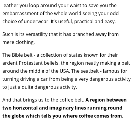
leather you loop around your waist to save you the
embarrassment of the whole world seeing your odd
choice of underwear. It’s useful, practical and easy.
Such is its versatility that it has branched away from
mere clothing.
The Bible belt - a collection of states known for their
ardent Protestant beliefs, the region neatly making a belt
around the middle of the USA. The seatbelt - famous for
turning driving a car from being a very dangerous activity
to just a quite dangerous activity.
And that brings us to the coffee belt.
A region between
two horizontal and imaginary lines running round
the globe which tells you where coffee comes from.