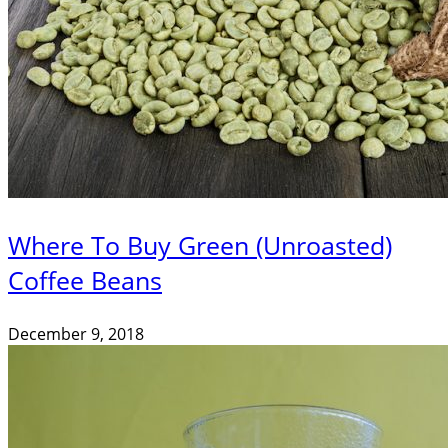
Where To Buy Green (Unroasted)
Coffee Beans
December 9, 2018