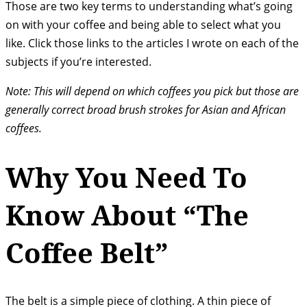
Those are two key terms to understanding what’s going
on with your coffee and being able to select what you
like. Click those links to the articles I wrote on each of the
subjects if you’re interested.
Note: This will depend on which coffees you pick but those are
generally correct broad brush strokes for Asian and African
coffees.
Why You Need To
Know About “The
Coffee Belt”
The belt is a simple piece of clothing. A thin piece of