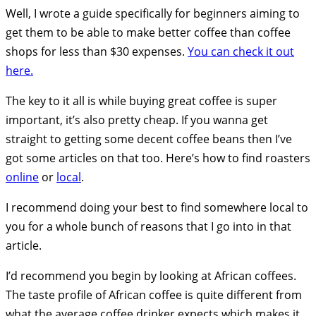
Well, I wrote a guide specifically for beginners aiming to
get them to be able to make better coffee than coffee
shops for less than $30 expenses.
You can check it out
here.
The key to it all is while buying great coffee is super
important, it’s also pretty cheap. If you wanna get
straight to getting some decent coffee beans then I’ve
got some articles on that too. Here’s how to find roasters
online
or
local
.
I recommend doing your best to find somewhere local to
you for a whole bunch of reasons that I go into in that
article.
I’d recommend you begin by looking at African coffees.
The taste profile of African coffee is quite different from
what the average coffee drinker expects which makes it