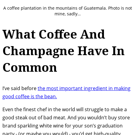
A coffee plantation in the mountains of Guatemala. Photo is not
mine, sadly…
What Coffee And
Champagne Have In
Common
I’ve said before
the most important ingredient in making
good coffee is the bean.
Even the finest chef in the world will struggle to make a
good steak out of bad meat. And you wouldn’t buy store
brand sparkling white wine for your son’s graduation
party - (or maybe you would) - you’d get high-quality