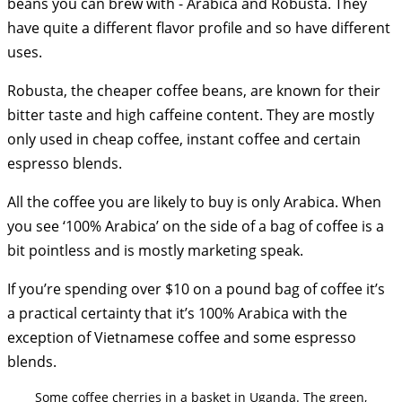
beans you can brew with - Arabica and Robusta. They
have quite a different flavor profile and so have different
uses.
Robusta, the cheaper coffee beans, are known for their
bitter taste and high caffeine content. They are mostly
only used in cheap coffee, instant coffee and certain
espresso blends.
All the coffee you are likely to buy is only Arabica. When
you see ‘100% Arabica’ on the side of a bag of coffee is a
bit pointless and is mostly marketing speak.
If you’re spending over $10 on a pound bag of coffee it’s
a practical certainty that it’s 100% Arabica with the
exception of Vietnamese coffee and some espresso
blends.
Some coffee cherries in a basket in Uganda. The green,