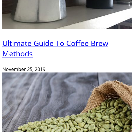
Ultimate Guide To Coffee Brew
Methods
November 25, 2019