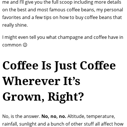
me and I’ll give you the full scoop including more details
on the best and most famous coffee beans, my personal
favorites and a few tips on how to buy coffee beans that
really shine.
I might even tell you what champagne and coffee have in
common 😉
Coffee Is Just Coffee
Wherever It’s
Grown, Right?
No, is the answer.
No, no, no.
Altitude, temperature,
rainfall, sunlight and a bunch of other stuff all affect how