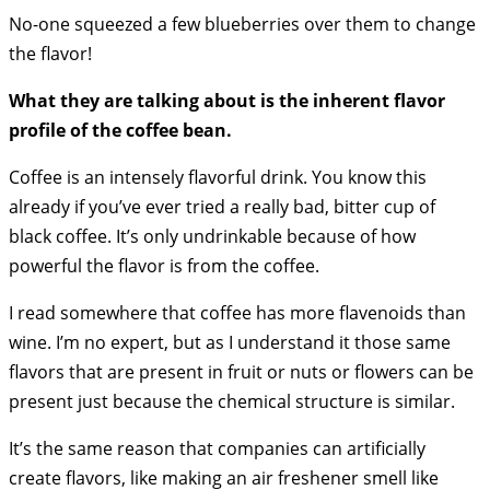
No-one squeezed a few blueberries over them to change
the flavor!
What they are talking about is the inherent flavor
profile of the coffee bean.
Coffee is an intensely flavorful drink. You know this
already if you’ve ever tried a really bad, bitter cup of
black coffee. It’s only undrinkable because of how
powerful the flavor is from the coffee.
I read somewhere that coffee has more flavenoids than
wine. I’m no expert, but as I understand it those same
flavors that are present in fruit or nuts or flowers can be
present just because the chemical structure is similar.
It’s the same reason that companies can artificially
create flavors, like making an air freshener smell like