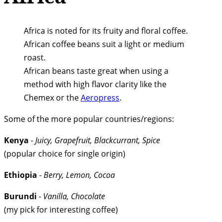
Africa is noted for its fruity and floral coffee.
African coffee beans suit a light or medium
roast.
African beans taste great when using a
method with high flavor clarity like the
Chemex or the
Aeropress
.
Some of the more popular countries/regions:
Kenya
-
Juicy, Grapefruit, Blackcurrant, Spice
(popular choice for single origin)
Ethiopia
-
Berry, Lemon, Cocoa
Burundi
-
Vanilla, Chocolate
(my pick for interesting coffee)