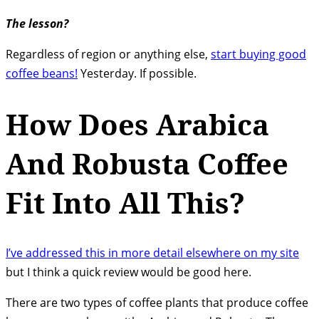
The lesson?
Regardless of region or anything else,
start buying good
coffee beans!
Yesterday. If possible.
How Does Arabica
And Robusta Coffee
Fit Into All This?
I’ve addressed this in more detail elsewhere on my site
but I think a quick review would be good here.
There are two types of coffee plants that produce coffee