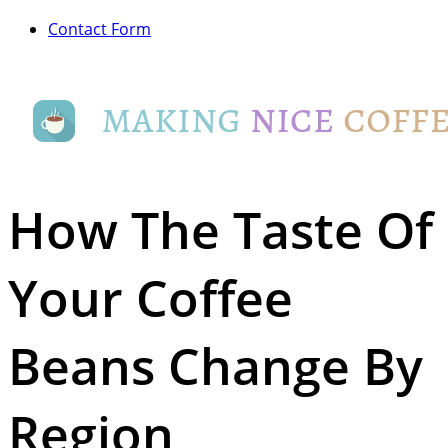
Contact Form
How The Taste Of
Your Coffee
Beans Change By
Region