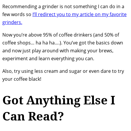
Recommending a grinder is not something I can do in a
few words so
I’ll redirect you to my article on my favorite
grinders.
Now you’re above 95% of coffee drinkers (and 50% of
coffee shops… ha ha ha….). You’ve got the basics down
and now just play around with making your brews,
experiment and learn everything you can.
Also, try using less cream and sugar or even dare to try
your coffee black!
Got Anything Else I
Can Read?