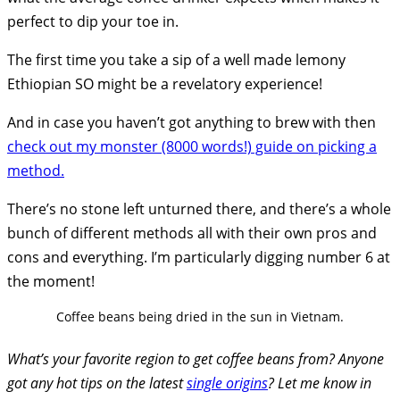
perfect to dip your toe in.
The first time you take a sip of a well made lemony
Ethiopian SO might be a revelatory experience!
And in case you haven’t got anything to brew with then
check out my monster (8000 words!) guide on picking a
method.
There’s no stone left unturned there, and there’s a whole
bunch of different methods all with their own pros and
cons and everything. I’m particularly digging number 6 at
the moment!
Coffee beans being dried in the sun in Vietnam.
What’s your favorite region to get coffee beans from? Anyone
got any hot tips on the latest
single origins
? Let me know in