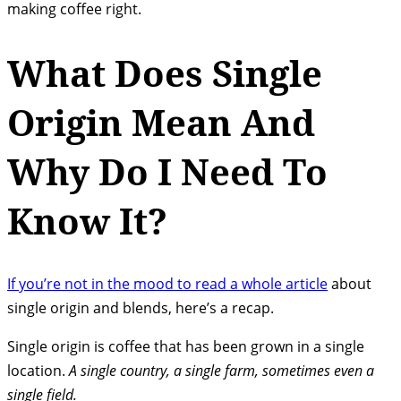
making coffee right.
What Does Single
Origin Mean And
Why Do I Need To
Know It?
If you’re not in the mood to read a whole article
about
single origin and blends, here’s a recap.
Single origin is coffee that has been grown in a single
location.
A single country, a single farm, sometimes even a
single field.