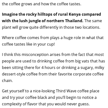
the coffee grows and how the coffee tastes.
Imagine the rocky hilltops of rural Kenya compared
with the lush jungle of northern Thailand.
The same
plant will grow quite differently in those two locations.
Where coffee comes from plays a huge role in what that
coffee tastes like in your cup!
I think this misconception arises from the fact that most
people are used to drinking coffee from big vats that has
been sitting there for 4 hours or drinking a sugary, milky
dessert-style coffee from their favorite corporate coffee
chain.
Get yourself to a nice-looking Third Wave coffee place
and try your coffee black and you’ll begin to notice a
complexity of flavor that you would never guess.