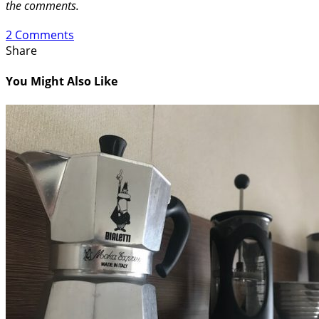
the comments.
2 Comments
Share
You Might Also Like