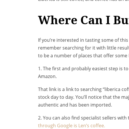
Where Can I Bu
If you’re interested in tasting some of this
remember searching for it with little resu
to be a number of places that offer some L
1. The first and probably easiest step is 
Amazon.
That link is a link to searching “liberica co
stock day to day. You’ll notice that the ma
authentic and has been imported.
2. You can also find specialist sellers wi
through Google is Len’s coffee.