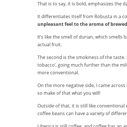
That is to say, it is bold, emphasizes the da
It differentiates itself from Robusta in a co
unpleasant feel to the aroma of brewed 
It’s like the smell of durian, which smells
actual fruit.
The second is the smokiness of the taste. I
tobacco’, going much further than the mil
more conventional.
On the more negative side, I came across 
so make of that what you will!
Outside of that, it is still like conventio
coffee beans can have a variety of differen
Liberica is still coffee, and coffee has an