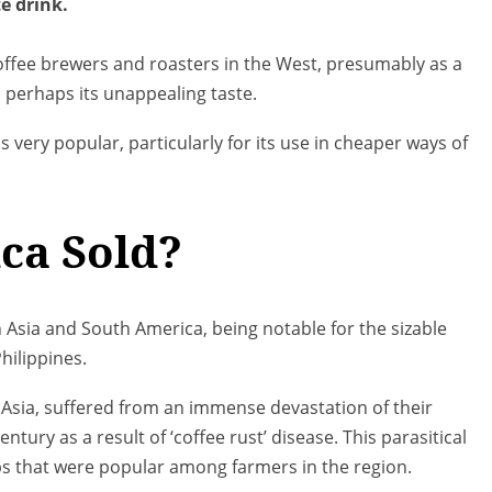
e drink.
offee brewers and roasters in the West, presumably as a
d perhaps its unappealing taste.
ns very popular, particularly for its use in cheaper ways of
ca Sold?
n Asia and South America, being notable for the sizable
hilippines.
t Asia, suffered from an immense devastation of their
entury as a result of ‘coffee rust’ disease. This parasitical
ps that were popular among farmers in the region.