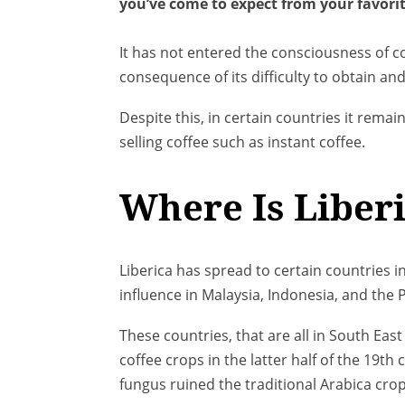
you’ve come to expect from your favorit
It has not entered the consciousness of c
consequence of its difficulty to obtain an
Despite this, in certain countries it remai
selling coffee such as instant coffee.
Where Is Liberi
Liberica has spread to certain countries i
influence in Malaysia, Indonesia, and the P
These countries, that are all in South Eas
coffee crops in the latter half of the 19th c
fungus ruined the traditional Arabica cro