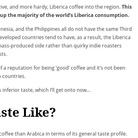
ive, and more hardy, Liberica coffee into the region.
This
up the majority of the world’s Liberica consumption.
donesia, and the Philippines all do not have the same Third
veloped countries tend to have, as a result, the Liberica
 mass-produced side rather than quirky indie roasters
sts.
f a reputation for being ‘good’ coffee and it’s not been
 countries.
 inferior taste, which I’ll get onto now…
ste Like?
offee than Arabica in terms of its general taste profile.