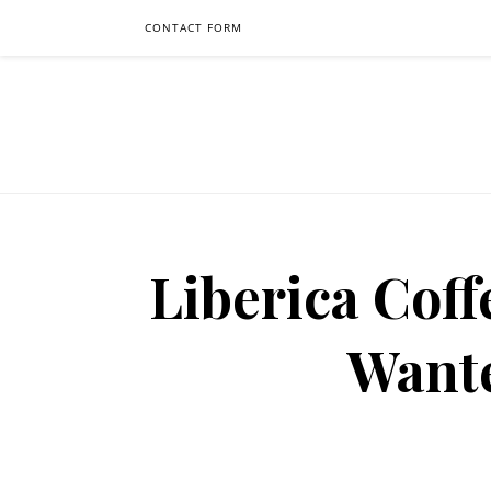
CONTACT FORM
Liberica Coff
Want