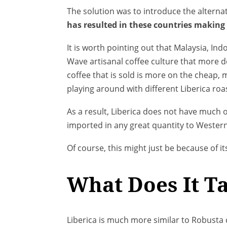
The solution was to introduce the alternat
has resulted in these countries making 
It is worth pointing out that Malaysia, In
Wave artisanal coffee culture that more de
coffee that is sold is more on the cheap,
playing around with different Liberica roa
As a result, Liberica does not have much o
imported in any great quantity to Western
Of course, this might just be because of its
What Does It Ta
Liberica is much more similar to Robusta c