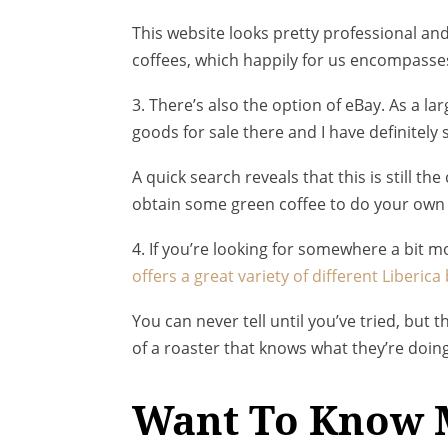
This website looks pretty professional an
coffees, which happily for us encompasses
3. There’s also the option of eBay. As a la
goods for sale there and I have definitely s
A quick search reveals that this is still th
obtain some green coffee to do your own 
4. If you’re looking for somewhere a bit m
offers a great variety of different Liberic
You can never tell until you’ve tried, but
of a roaster that knows what they’re doing
Want To Know 