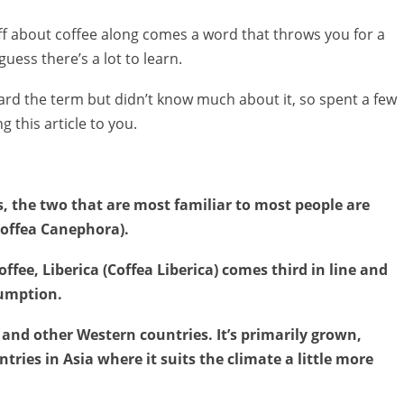
ff about coffee along comes a word that throws you for a
guess there’s a lot to learn.
heard the term but didn’t know much about it, so spent a few
 this article to you.
s, the two that are most familiar to most people are
Coffea Canephora).
ffee, Liberica (Coffea Liberica) comes third in line and
sumption.
 US and other Western countries. It’s primarily grown,
ries in Asia where it suits the climate a little more