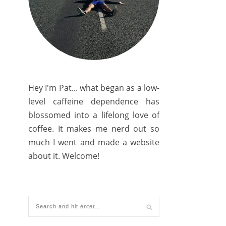
Hey I'm Pat... what began as a low-
level caffeine dependence has
blossomed into a lifelong love of
coffee. It makes me nerd out so
much I went and made a website
about it. Welcome!