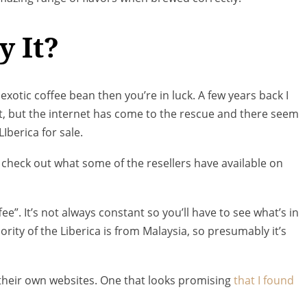
y It?
 exotic coffee bean then you’re in luck. A few years back I
lt, but the internet has come to the rescue and there seem
Iberica for sale.
to check out what some of the resellers have available on
ffee”. It’s not always constant so you’ll have to see what’s in
jority of the Liberica is from Malaysia, so presumably it’s
th their own websites. One that looks promising
that I found