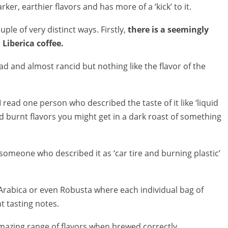
rker, earthier flavors and has more of a ‘kick’ to it.
uple of very distinct ways. Firstly,
there is a seemingly
Liberica coffee.
 bad and almost rancid but nothing like the flavor of the
 read one person who described the taste of it like ‘liquid
d burnt flavors you might get in a dark roast of something
someone who described it as ‘car tire and burning plastic’
nal Arabica or even Robusta where each individual bag of
t tasting notes.
 amazing range of flavors when brewed correctly.