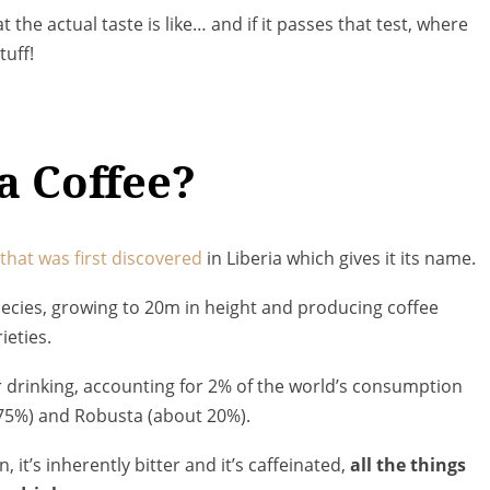
the actual taste is like… and if it passes that test, where
tuff!
a Coffee?
t that was first discovered
in Liberia which gives it its name.
species, growing to 20m in height and producing coffee
ieties.
or drinking, accounting for 2% of the world’s consumption
75%) and Robusta (about 20%).
n, it’s inherently bitter and it’s caffeinated,
all the things