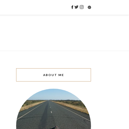
ABOUT ME