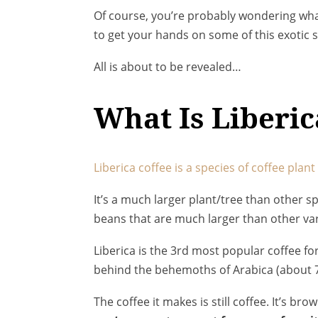
Of course, you’re probably wondering what 
to get your hands on some of this exotic s
All is about to be revealed…
What Is Liberic
Liberica coffee is a species of coffee plan
It’s a much larger plant/tree than other 
beans that are much larger than other var
Liberica is the 3rd most popular coffee f
behind the behemoths of Arabica (about 
The coffee it makes is still coffee. It’s brow