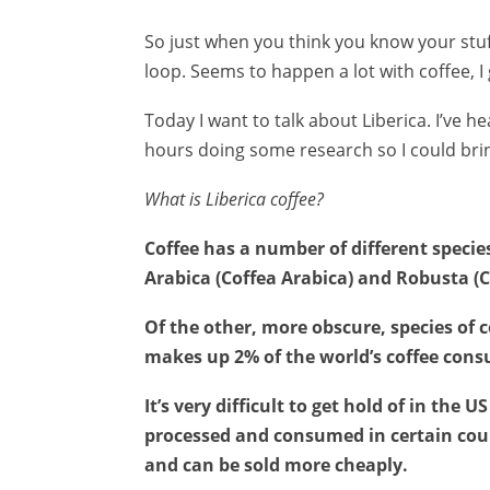
So just when you think you know your stu
loop. Seems to happen a lot with coffee, I 
Today I want to talk about Liberica. I’ve 
hours doing some research so I could bring
What is Liberica coffee?
Coffee has a number of different specie
Arabica (Coffea Arabica) and Robusta (
Of the other, more obscure, species of co
makes up 2% of the world’s coffee con
It’s very difficult to get hold of in the
processed and consumed in certain count
and can be sold more cheaply.