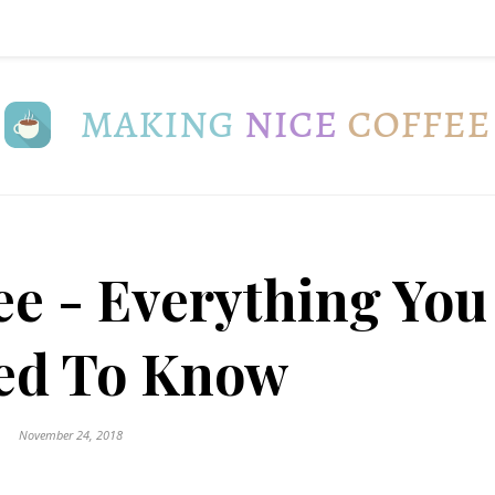
ee - Everything You
ed To Know
November 24, 2018