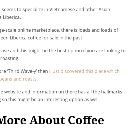
d seems to specialize in Vietnamese and other Asian
 Liberica.
rge-scale online marketplace, there is loads and loads of
een Liberica coffee for sale in the past.
e case and this might be the best option if you are looking to
roasting.
ore ‘Third Wave-y’ then
I just discovered this place which
a beans and roasts.
 the website and information on there has all the hallmarks
 so this might be an interesting option as well.
More About Coffee