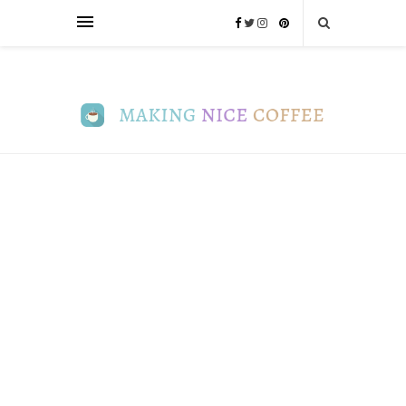
INFO
Ultimate
Guide
to
Coffee