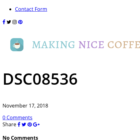
Contact Form
DSC08536
November 17, 2018
0 Comments
Share
No Comments