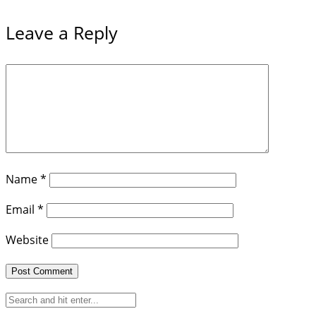
Leave a Reply
Name
*
Email
*
Website