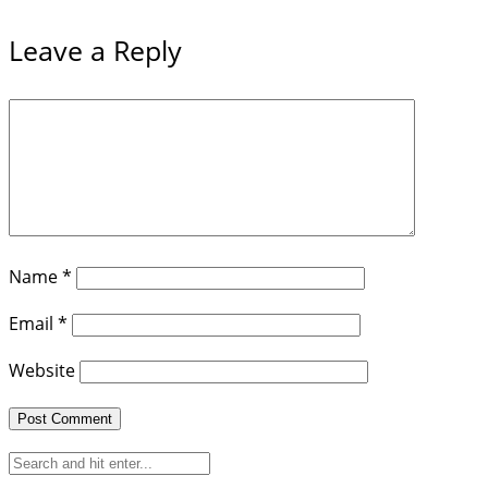
Leave a Reply
Name
*
Email
*
Website