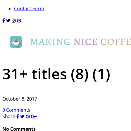
Contact Form
31+ titles (8) (1)
October 8, 2017
0 Comments
Share
No Comments