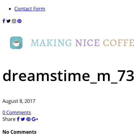
Contact Form
dreamstime_m_73
August 8, 2017
0 Comments
Share
No Comments