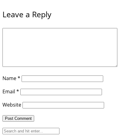
Leave a Reply
Name
*
Email
*
Website