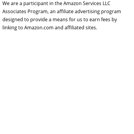
We are a participant in the Amazon Services LLC
Associates Program, an affiliate advertising program
designed to provide a means for us to earn fees by
linking to Amazon.com and affiliated sites.