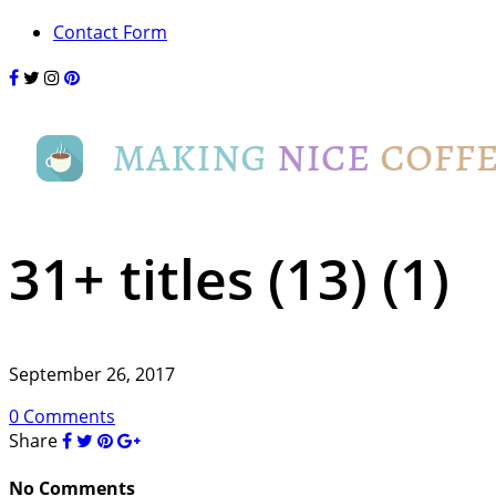
Contact Form
31+ titles (13) (1)
September 26, 2017
0 Comments
Share
No Comments