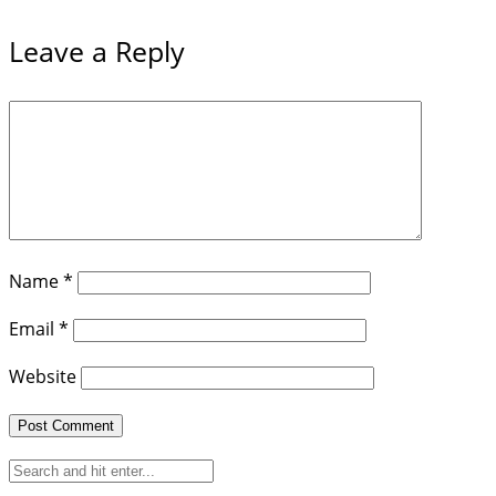
Leave a Reply
Name
*
Email
*
Website