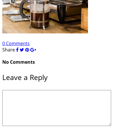
0 Comments
Share
No Comments
Leave a Reply