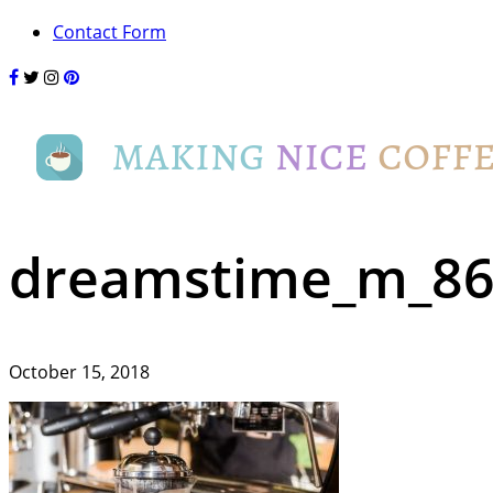
Contact Form
dreamstime_m_86
October 15, 2018