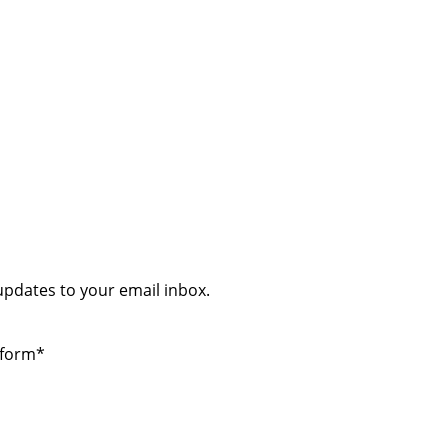
 updates to your email inbox.
 form*