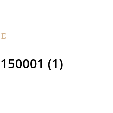
150001 (1)