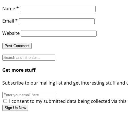
Name
*
Email
*
Website
Get more stuff
Subscribe to our mailing list and get interesting stuff and
I consent to my submitted data being collected via this