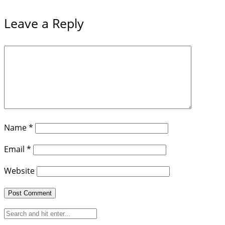
Leave a Reply
Name
*
Email
*
Website