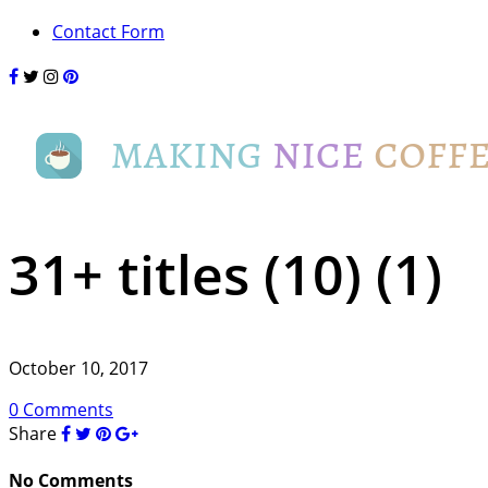
Contact Form
31+ titles (10) (1)
October 10, 2017
0 Comments
Share
No Comments