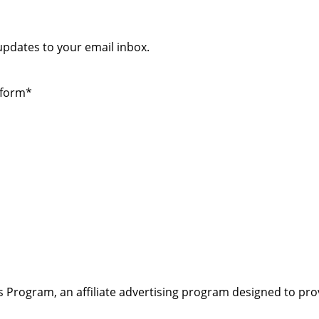
 updates to your email inbox.
 form*
s Program, an affiliate advertising program designed to pro