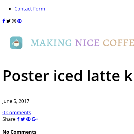
Contact Form
Poster iced latte k
June 5, 2017
0 Comments
Share
No Comments