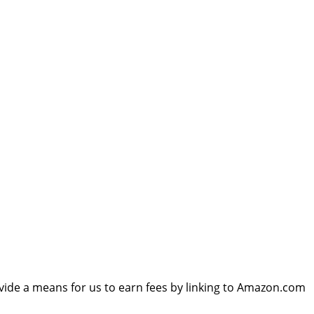
vide a means for us to earn fees by linking to Amazon.com