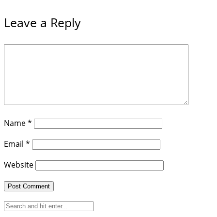
Leave a Reply
Name
*
Email
*
Website