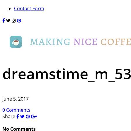
Contact Form
dreamstime_m_5
June 5, 2017
0 Comments
Share
No Comments