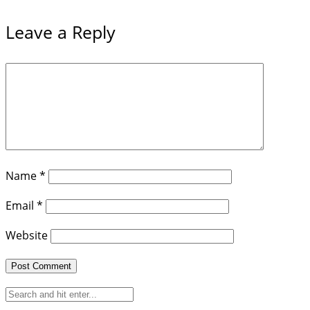
Leave a Reply
Name
*
Email
*
Website