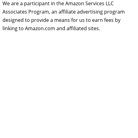
We are a participant in the Amazon Services LLC
Associates Program, an affiliate advertising program
designed to provide a means for us to earn fees by
linking to Amazon.com and affiliated sites.