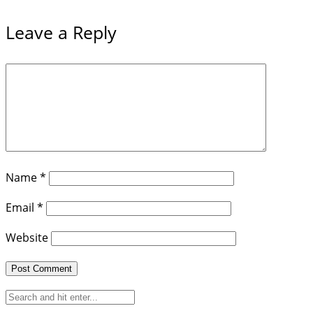
Leave a Reply
Name
*
Email
*
Website