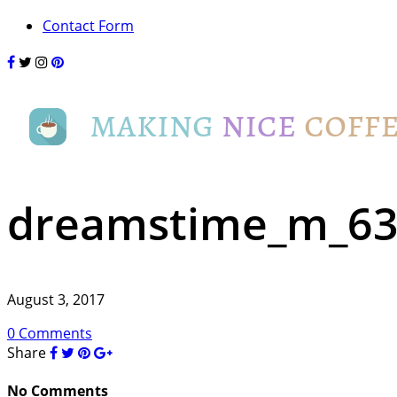
Contact Form
dreamstime_m_63
August 3, 2017
0 Comments
Share
No Comments