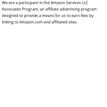
We are a participant in the Amazon Services LLC
Associates Program, an affiliate advertising program
designed to provide a means for us to earn fees by
linking to Amazon.com and affiliated sites.