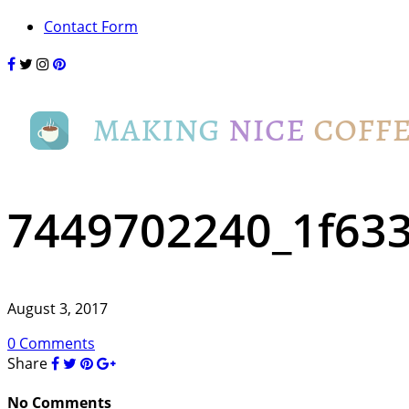
Contact Form
7449702240_1f63
August 3, 2017
0 Comments
Share
No Comments