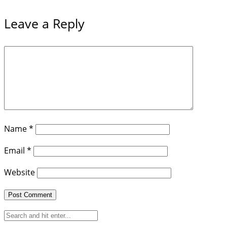
Leave a Reply
Name
*
Email
*
Website