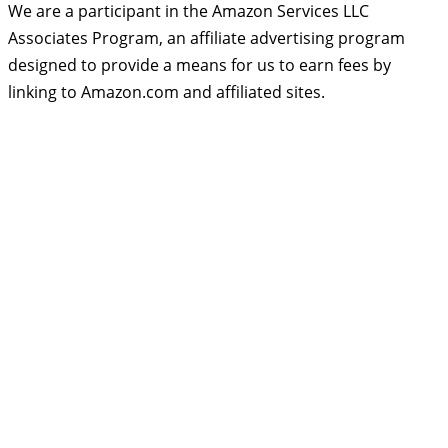
We are a participant in the Amazon Services LLC
Associates Program, an affiliate advertising program
designed to provide a means for us to earn fees by
linking to Amazon.com and affiliated sites.