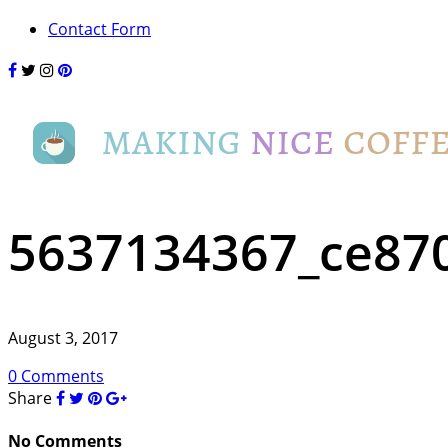
Contact Form
5637134367_ce87
August 3, 2017
0 Comments
Share
No Comments