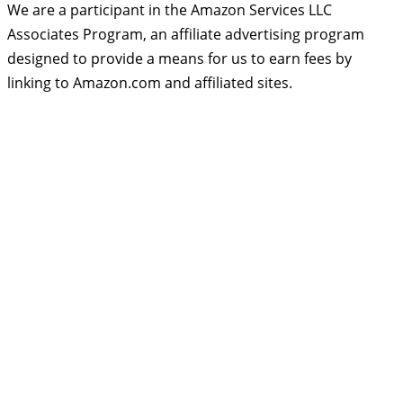
We are a participant in the Amazon Services LLC
Associates Program, an affiliate advertising program
designed to provide a means for us to earn fees by
linking to Amazon.com and affiliated sites.