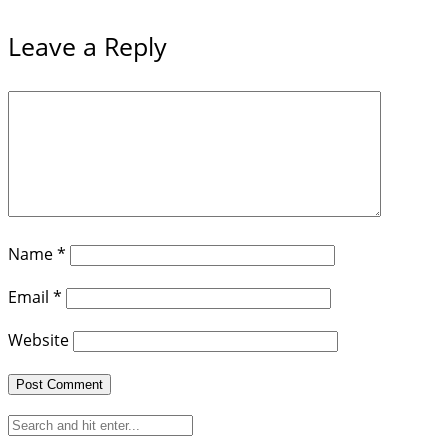
Leave a Reply
Name
*
Email
*
Website