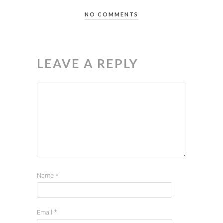
NO COMMENTS
LEAVE A REPLY
Name
*
Email
*