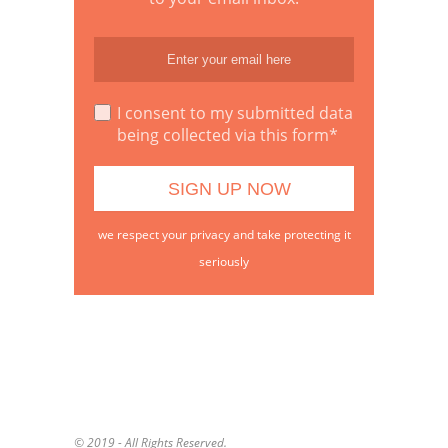
I consent to my submitted data
being collected via this form*
we respect your privacy and take protecting it
seriously
© 2019 - All Rights Reserved.