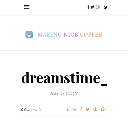
dreamstime_m_
September 24, 2018
0 Comments
Share