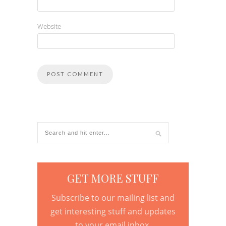
Website
GET MORE STUFF
Subscribe to our mailing list and
get interesting stuff and updates
to your email inbox.