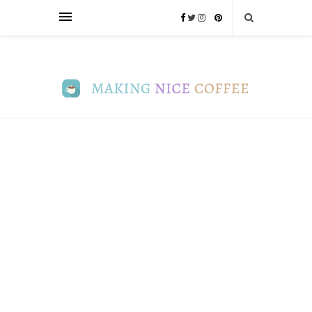
FUN
8
Coffee
Cultures
Around