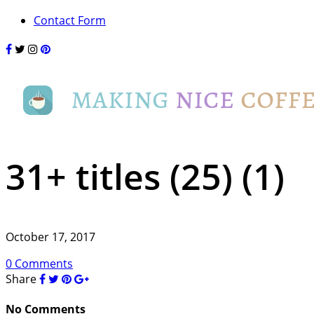
Contact Form
31+ titles (25) (1)
October 17, 2017
0 Comments
Share
No Comments