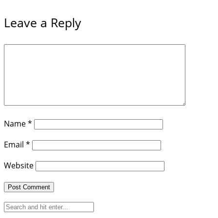
Leave a Reply
Name
*
Email
*
Website