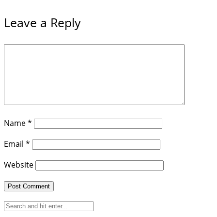
Leave a Reply
Name
*
Email
*
Website