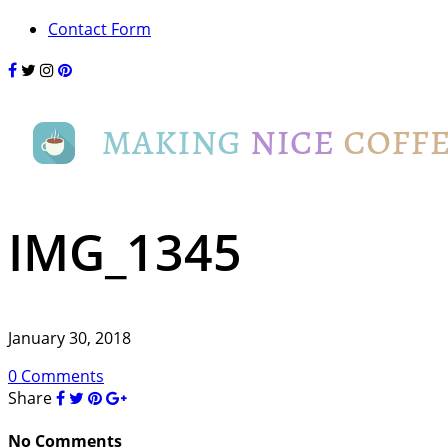
Contact Form
IMG_1345
January 30, 2018
0 Comments
Share
No Comments