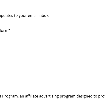
 updates to your email inbox.
 form*
s Program, an affiliate advertising program designed to pro