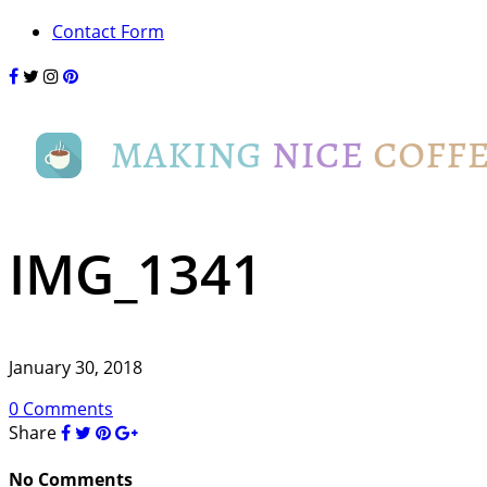
Contact Form
IMG_1341
January 30, 2018
0 Comments
Share
No Comments