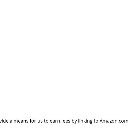
vide a means for us to earn fees by linking to Amazon.com