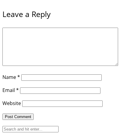
Leave a Reply
Name
*
Email
*
Website