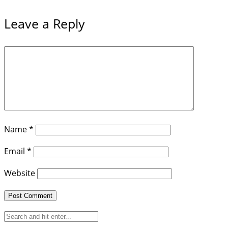
Leave a Reply
Name
*
Email
*
Website