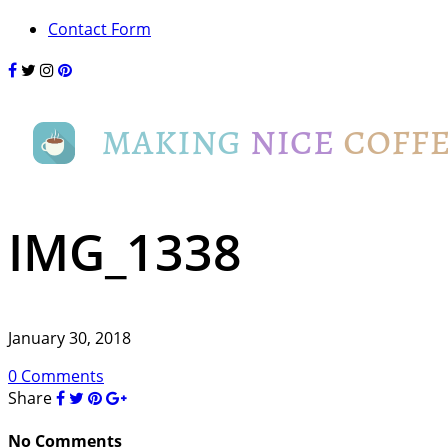
Contact Form
IMG_1338
January 30, 2018
0 Comments
Share
No Comments