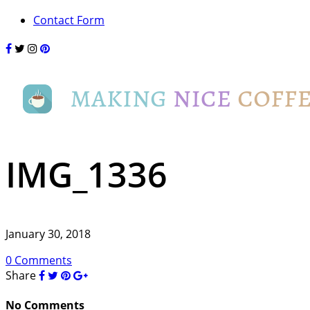
Contact Form
IMG_1336
January 30, 2018
0 Comments
Share
No Comments