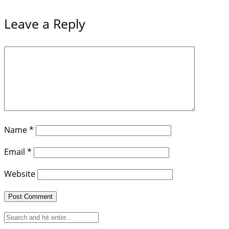
Leave a Reply
Name
*
Email
*
Website