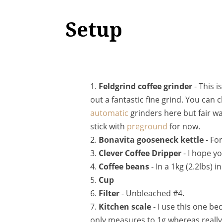
Setup
1.
Feldgrind coffee grinder
- This i
out a fantastic fine grind. You ca
automatic
grinders here but fair war
stick with
preground
for now.
2.
Bonavita gooseneck kettle
- For
3.
Clever Coffee Dripper
- I hope y
4.
Coffee beans
- In a 1kg (2.2lbs) i
5.
Cup
6.
Filter
- Unbleached #4.
7.
Kitchen scale
- I use this one bec
only measures to 1g whereas really