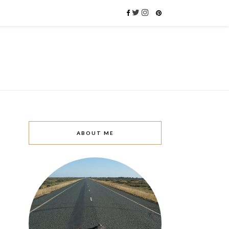
ABOUT ME