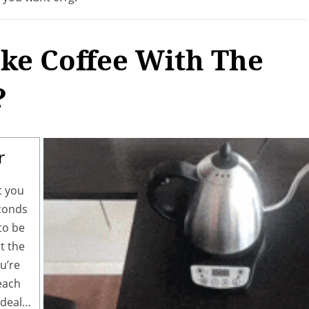
e Coffee With The
?
r
t you
econds
 to be
t the
u’re
each
ideal…