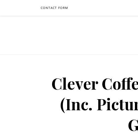
CONTACT FORM
Clever Coff
(Inc. Pictu
G