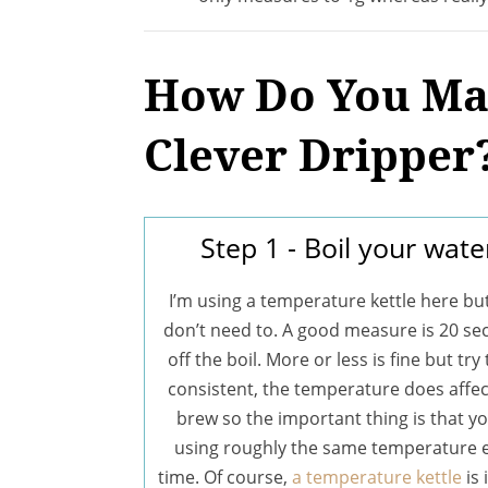
How Do You Mak
Clever Dripper
Step 1 - Boil your wate
I’m using a temperature kettle here bu
don’t need to. A good measure is 20 s
off the boil. More or less is fine but try
consistent, the temperature does affec
brew so the important thing is that yo
using roughly the same temperature 
time. Of course,
a temperature kettle
is 