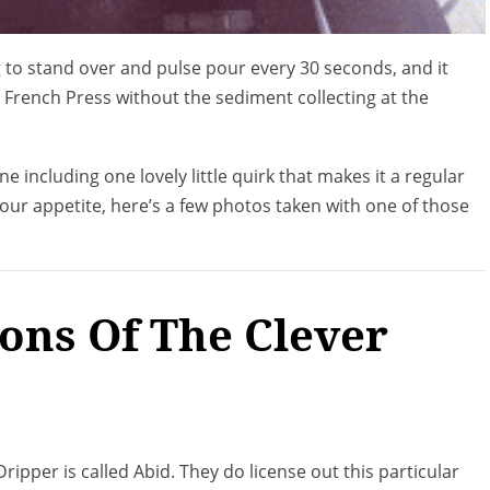
g to stand over and pulse pour every 30 seconds, and it
 a French Press without the sediment collecting at the
 including one lovely little quirk that makes it a regular
your appetite, here’s a few photos taken with one of those
ions Of The Clever
ripper is called Abid. They do license out this particular