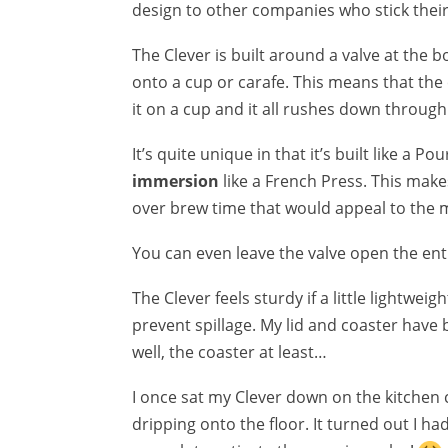
design to other companies who stick their n
The Clever is built around a valve at the 
onto a cup or carafe. This means that the
it on a cup and it all rushes down through t
It’s quite unique in that it’s built like a Po
immersion
like a French Press. This makes
over brew time that would appeal to the 
You can even leave the valve open the enti
The Clever feels sturdy if a little lightweig
prevent spillage. My lid and coaster have b
well, the coaster at least…
I once sat my Clever down on the kitchen
dripping onto the floor. It turned out I h