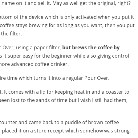
ame on it and sell it. May as well get the original, right?
bottom of the device which is only activated when you put it
 coffee stays brewing for as long as you want, then you put
he filter.
ur Over, using a paper filter,
but brews the coffee by
 it super easy for the beginner while also giving control
more advanced coffee drinker.
re time which turns it into a regular Pour Over.
ht. It comes with a lid for keeping heat in and a coaster to
een lost to the sands of time but I wish I still had them,
 counter and came back to a puddle of brown coffee
ad placed it on a store receipt which somehow was strong