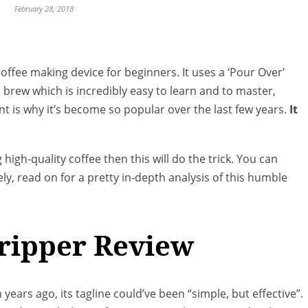
February 28, 2018
coffee making device for beginners. It uses a ‘Pour Over’
rew which is incredibly easy to learn and to master,
t is why it’s become so popular over the last few years.
It
 high-quality coffee then this will do the trick. You can
ly, read on for a pretty in-depth analysis of this humble
Dripper Review
years ago, its tagline could’ve been “simple, but effective”.