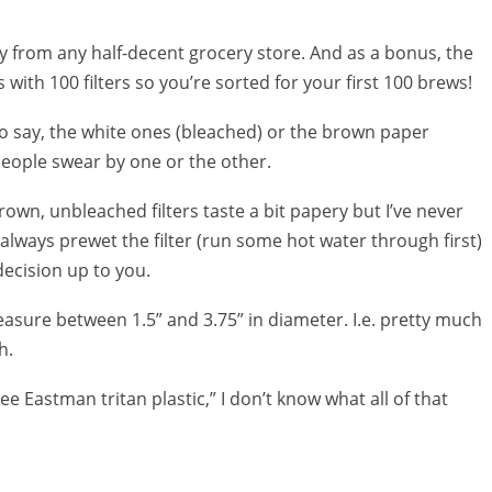
uy from any half-decent grocery store. And as a bonus, the
es with 100 filters so you’re sorted for your first 100 brews!
to say, the white ones (bleached) or the brown paper
eople swear by one or the other.
own, unbleached filters taste a bit papery but I’ve never
 always prewet the filter (run some hot water through first)
decision up to you.
measure between 1.5” and 3.75” in diameter. I.e. pretty much
h.
ee Eastman tritan plastic,” I don’t know what all of that