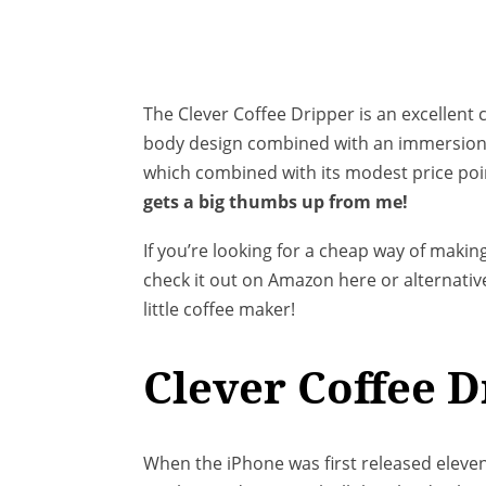
The Clever Coffee Dripper is an excellent 
body design combined with an immersion b
which combined with its modest price poin
gets a big thumbs up from me!
If you’re looking for a cheap way of making
check it out on Amazon here or alternative
little coffee maker!
Clever Coffee 
When the iPhone was first released eleven 