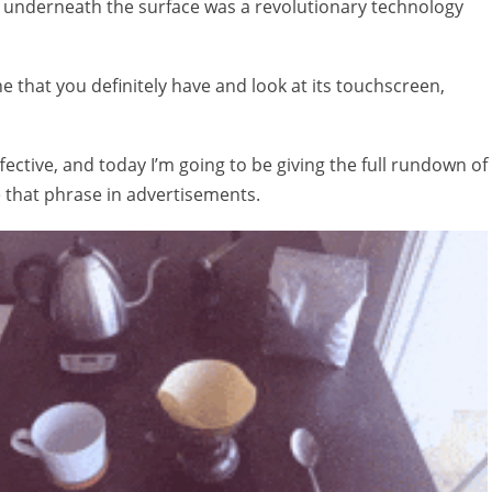
but underneath the surface was a revolutionary technology
e that you definitely have and look at its touchscreen,
ffective, and today I’m going to be giving the full rundown of
 that phrase in advertisements.