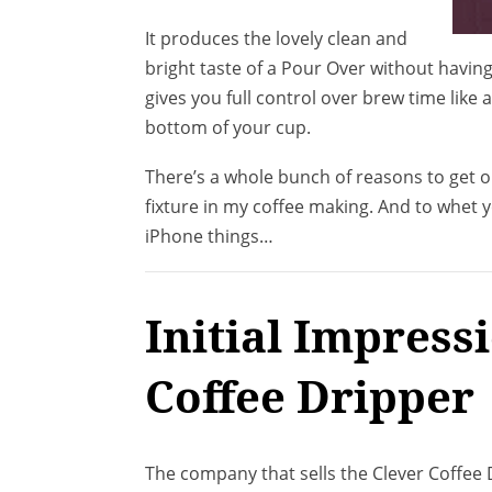
It produces the lovely clean and
bright taste of a Pour Over without havin
gives you full control over brew time like
bottom of your cup.
There’s a whole bunch of reasons to get one
fixture in my coffee making. And to whet 
iPhone things…
Initial Impress
Coffee Dripper
The company that sells the Clever Coffee D