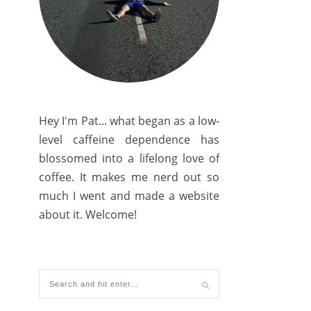
Hey I'm Pat... what began as a low-
level caffeine dependence has
blossomed into a lifelong love of
coffee. It makes me nerd out so
much I went and made a website
about it. Welcome!