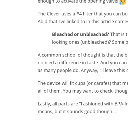
enough to activate the opening valve!
The Clever uses a #4 filter that you can b
Abid that I’ve linked to in this article com
Bleached or unbleached?
That is 
looking ones (unbleached)? Some p
A common school of thought is that the br
noticed a difference in taste. And you can
as many people do. Anyway, I’ll leave this 
The device will fit cups (or carafes) that 
all of them. You may want to check, thoug
Lastly, all parts are “Fashioned with BPA-fr
means, but it sounds good though…