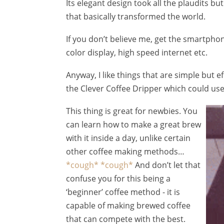
Its elegant design took all the plaudits 
that basically transformed the world.
If you don’t believe me, get the smartphon
color display, high speed internet etc.
Anyway, I like things that are simple but e
the Clever Coffee Dripper which could use
This thing is great for newbies. You
can learn how to make a great brew
with it inside a day, unlike certain
other coffee making methods…
*cough*
*cough*
And don’t let that
confuse you for this being a
‘beginner’ coffee method - it is
capable of making brewed coffee
that can compete with the best.