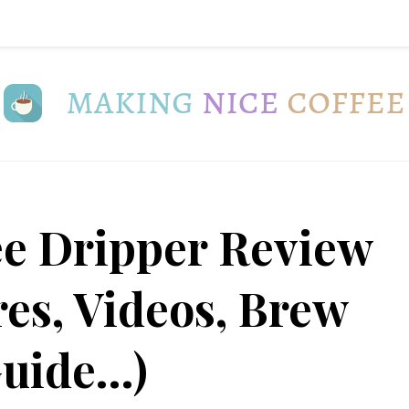
ee Dripper Review
res, Videos, Brew
uide…)