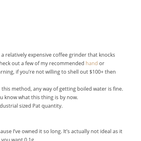
s a relatively expensive coffee grinder that knocks
n check out a few of my recommended
hand
or
ning, if you’re not willing to shell out $100+ then
 this method, any way of getting boiled water is fine.
ou know what this thing is by now.
ndustrial sized Pat quantity.
ause I’ve owned it so long. It’s actually not ideal as it
 you want 0.1g.