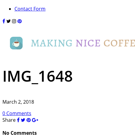
Contact Form
IMG_1648
March 2, 2018
0 Comments
Share
No Comments