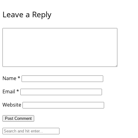
Leave a Reply
Name
*
Email
*
Website