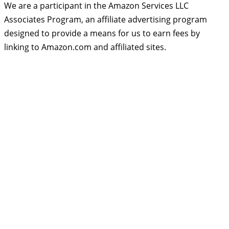
We are a participant in the Amazon Services LLC
Associates Program, an affiliate advertising program
designed to provide a means for us to earn fees by
linking to Amazon.com and affiliated sites.