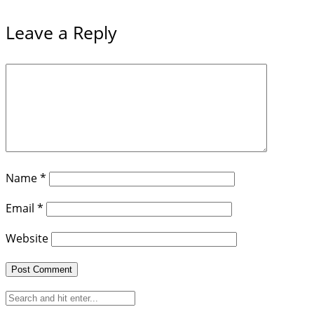
Leave a Reply
Name
*
Email
*
Website