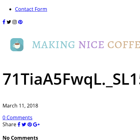
Contact Form
71TiaA5FwqL._SL1
March 11, 2018
0 Comments
Share
No Comments