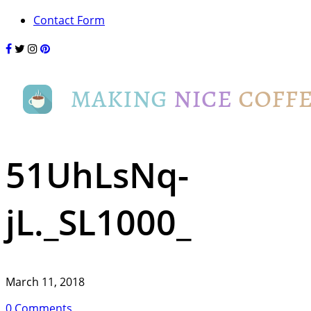
Contact Form
51UhLsNq-
jL._SL1000_
March 11, 2018
0 Comments