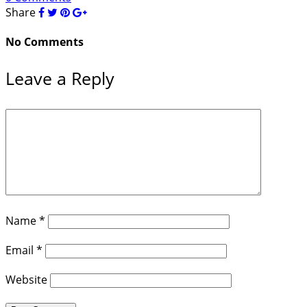
Share
No Comments
Leave a Reply
Name
*
Email
*
Website