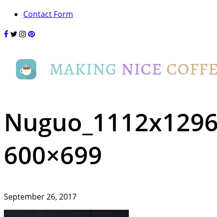
Contact Form
Nuguo_1112x1296
600×699
September 26, 2017