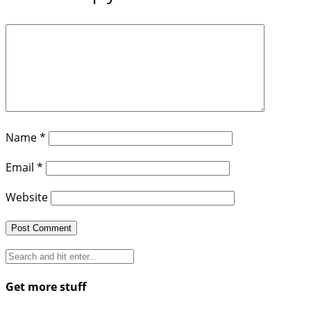
Name
*
Email
*
Website
Get more stuff