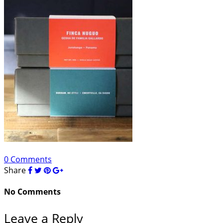
0 Comments
Share
No Comments
Leave a Reply