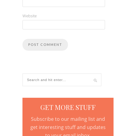
Website
GET MORE STUFF
Subscribe to our mailing list and
get interesting stuff and updates
to your email inbox.