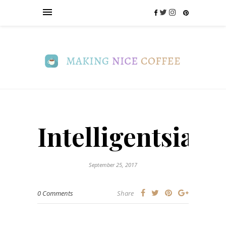
Intelligentsia_l
September 25, 2017
0 Comments
Share