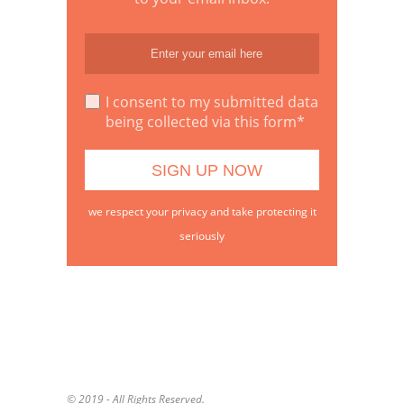
I consent to my submitted data
being collected via this form*
we respect your privacy and take protecting it
seriously
© 2019 - All Rights Reserved.