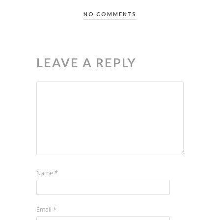
NO COMMENTS
LEAVE A REPLY
Name
*
Email
*