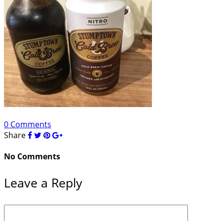
0 Comments
Share
No Comments
Leave a Reply