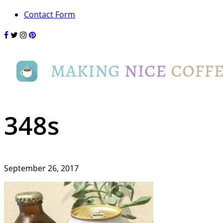
Contact Form
348s
September 26, 2017