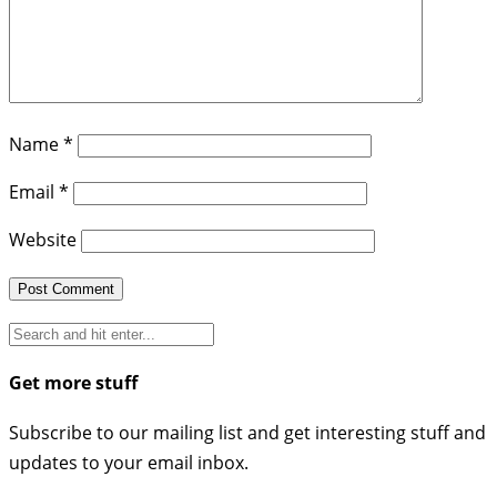
Name
*
Email
*
Website
Get more stuff
Subscribe to our mailing list and get interesting stuff and
updates to your email inbox.