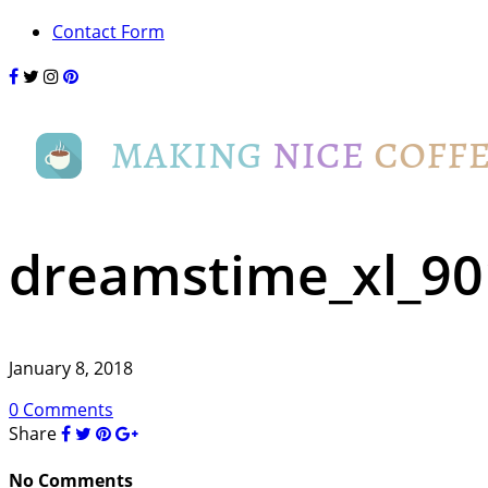
Contact Form
dreamstime_xl_9
January 8, 2018
0 Comments
Share
No Comments