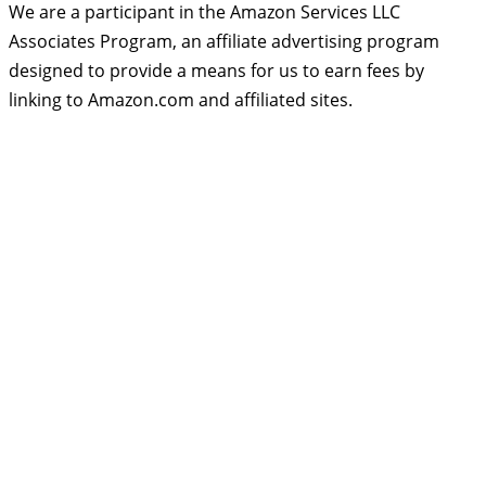
We are a participant in the Amazon Services LLC
Associates Program, an affiliate advertising program
designed to provide a means for us to earn fees by
linking to Amazon.com and affiliated sites.