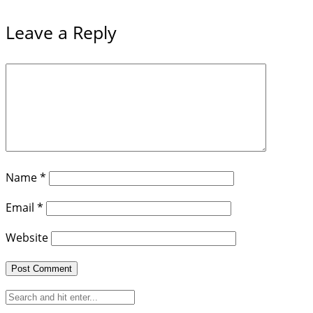
Leave a Reply
Name
*
Email
*
Website