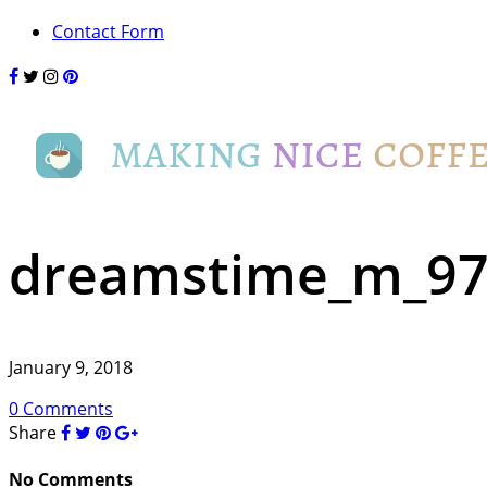
Contact Form
dreamstime_m_97
January 9, 2018
0 Comments
Share
No Comments