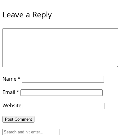
Leave a Reply
Name
*
Email
*
Website