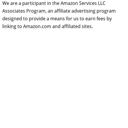
We are a participant in the Amazon Services LLC
Associates Program, an affiliate advertising program
designed to provide a means for us to earn fees by
linking to Amazon.com and affiliated sites.