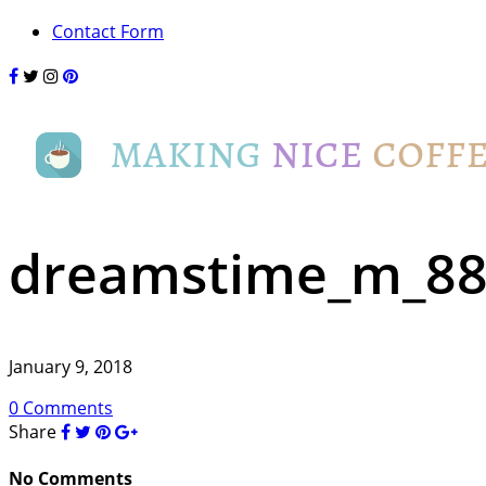
Contact Form
dreamstime_m_88
January 9, 2018
0 Comments
Share
No Comments