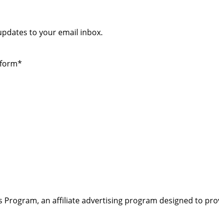
 updates to your email inbox.
 form*
s Program, an affiliate advertising program designed to pro