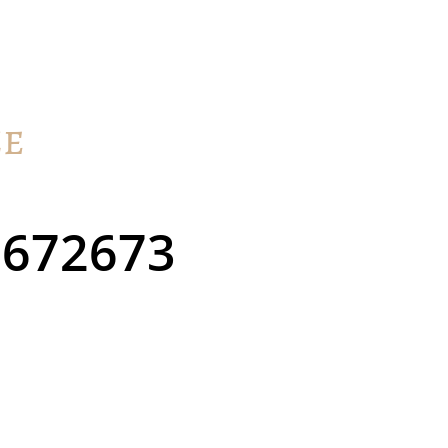
672673