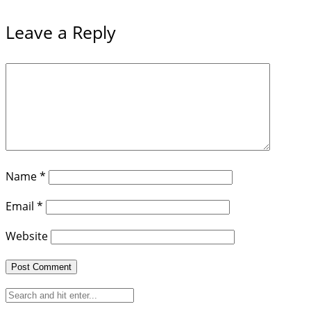
Leave a Reply
Name
*
Email
*
Website