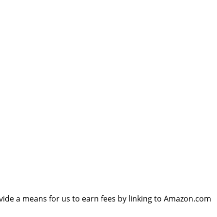
vide a means for us to earn fees by linking to Amazon.com