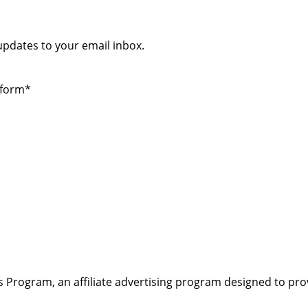
 updates to your email inbox.
 form*
s Program, an affiliate advertising program designed to pro