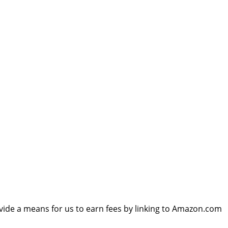
vide a means for us to earn fees by linking to Amazon.com