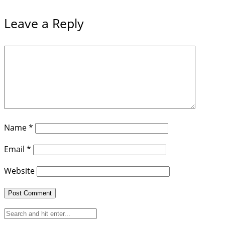
Leave a Reply
Name
*
Email
*
Website