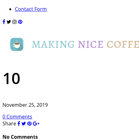
Contact Form
10
November 25, 2019
0 Comments
Share
No Comments