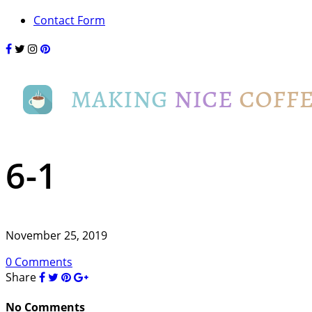
Contact Form
6-1
November 25, 2019
0 Comments
Share
No Comments