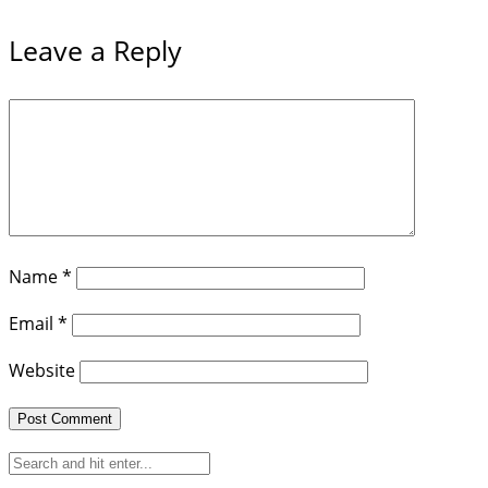
Leave a Reply
Name
*
Email
*
Website