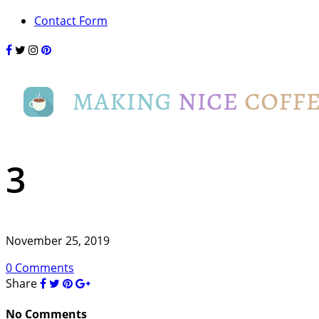
Contact Form
3
November 25, 2019
0 Comments
Share
No Comments