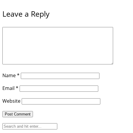
Leave a Reply
Name
*
Email
*
Website