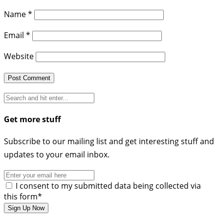
Name
*
Email
*
Website
Get more stuff
Subscribe to our mailing list and get interesting stuff and
updates to your email inbox.
I consent to my submitted data being collected via
this form*