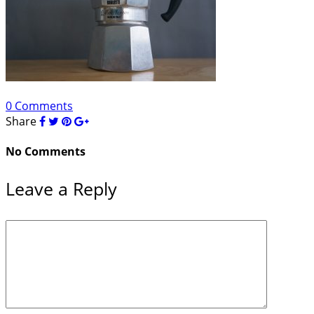
0 Comments
Share
No Comments
Leave a Reply