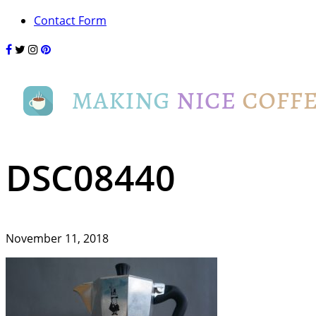
Contact Form
DSC08440
November 11, 2018