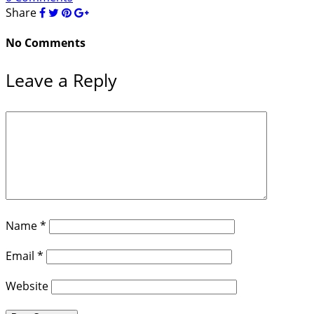
Share
No Comments
Leave a Reply
Name
*
Email
*
Website