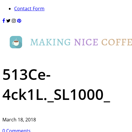
Contact Form
513Ce-
4ck1L._SL1000_
March 18, 2018
0 Comments