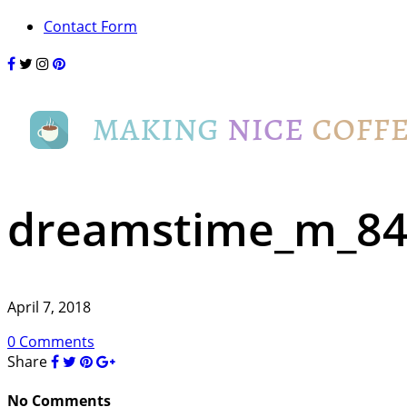
Contact Form
dreamstime_m_844
April 7, 2018
0 Comments
Share
No Comments