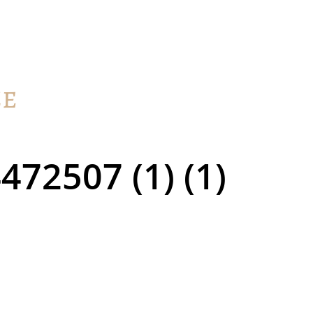
72507 (1) (1)