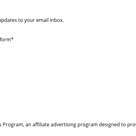
 updates to your email inbox.
 form*
s Program, an affiliate advertising program designed to pro