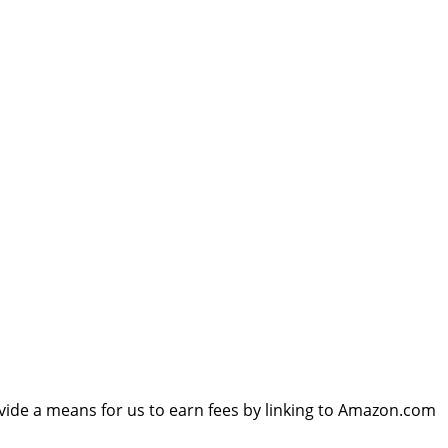
vide a means for us to earn fees by linking to Amazon.com