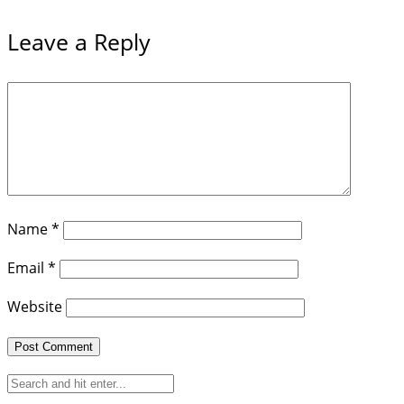
Leave a Reply
Name
*
Email
*
Website