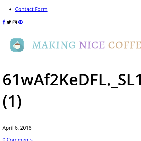
Contact Form
61wAf2KeDFL._SL
(1)
April 6, 2018
0 Comments