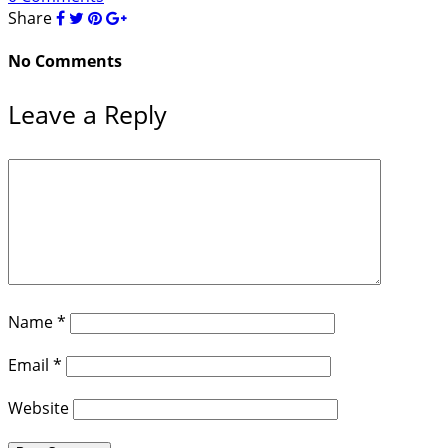
Share
No Comments
Leave a Reply
Name
*
Email
*
Website