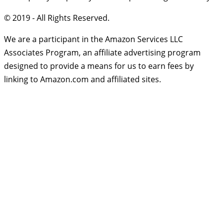
© 2019 - All Rights Reserved.
We are a participant in the Amazon Services LLC
Associates Program, an affiliate advertising program
designed to provide a means for us to earn fees by
linking to Amazon.com and affiliated sites.