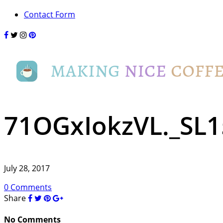
Contact Form
71OGxIokzVL._SL1
July 28, 2017
0 Comments
Share
No Comments