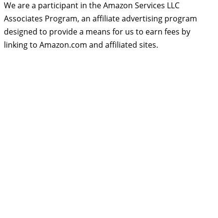
We are a participant in the Amazon Services LLC
Associates Program, an affiliate advertising program
designed to provide a means for us to earn fees by
linking to Amazon.com and affiliated sites.