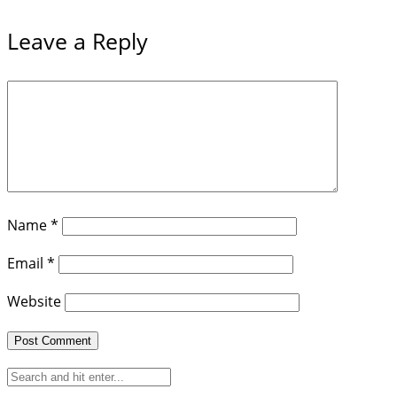
Leave a Reply
Name
*
Email
*
Website