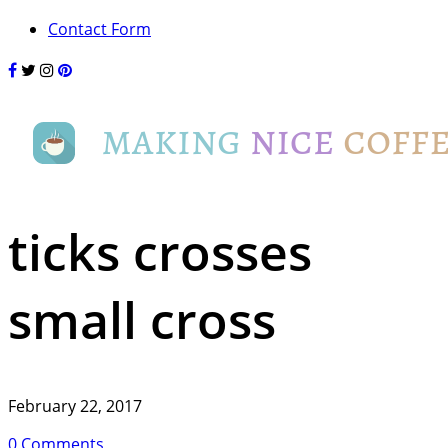
Contact Form
ticks crosses
small cross
February 22, 2017
0 Comments