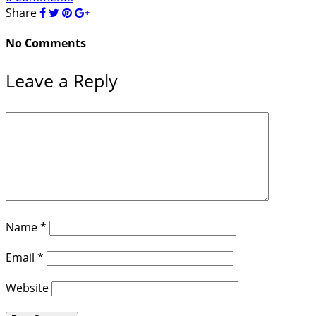
Share
No Comments
Leave a Reply
Name
*
Email
*
Website