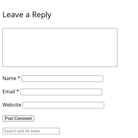
Leave a Reply
Name
*
Email
*
Website