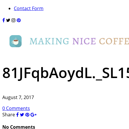
Contact Form
81JFqbAoydL._SL1
August 7, 2017
0 Comments
Share
No Comments