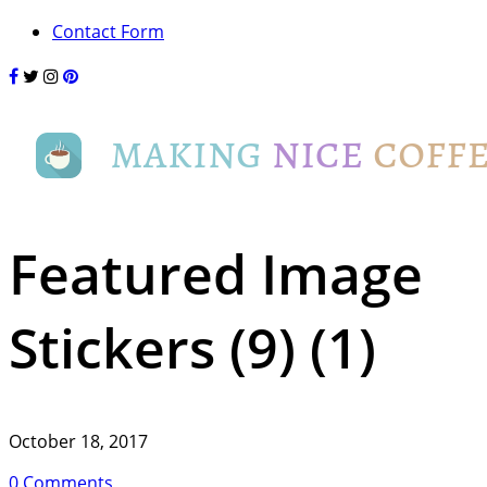
Contact Form
Featured Image
Stickers (9) (1)
October 18, 2017
0 Comments