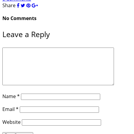
Share
No Comments
Leave a Reply
Name
*
Email
*
Website