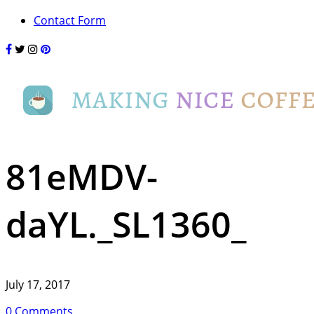
Contact Form
81eMDV-
daYL._SL1360_
July 17, 2017
0 Comments