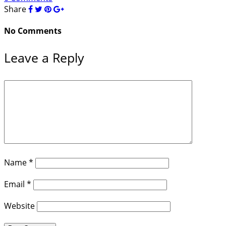
Share
No Comments
Leave a Reply
Name
*
Email
*
Website