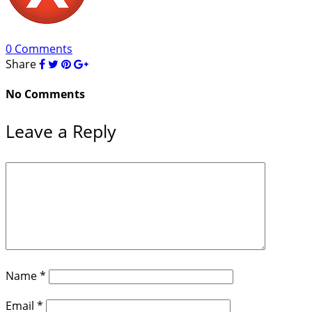
0 Comments
Share
No Comments
Leave a Reply
Name
*
Email
*