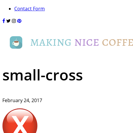
Contact Form
small-cross
February 24, 2017