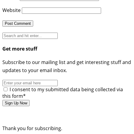
Website
Get more stuff
Subscribe to our mailing list and get interesting stuff and
updates to your email inbox.
I consent to my submitted data being collected via
this form*
Thank you for subscribing.